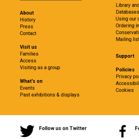
Library an
Database
About
Using our 
History
Ordering 
Press
Conservat
Contact
Mailing lis
Visit us
Families
Support
Access
Visiting as a group
Policies
Privacy po
What's on
Accessibil
Events
Cookies
Past exhibitions & displays
Follow us on Twitter
F