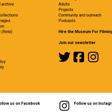
d archive
Adults
s
Projects
collections
Community and outreach
images
Podcasts
ion
t (Rete)
Hire the Museum For Filmin
Join our newsletter
licy
ity
ollow us on Facebook
Follow us on Instag