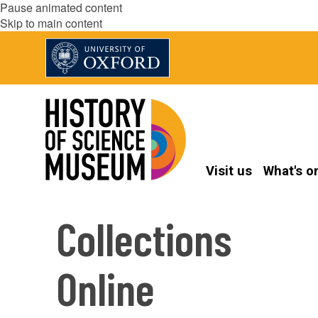
Pause animated content
Skip to main content
Visit us
What's o
Collections
Online