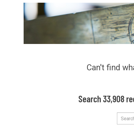
Can't find wh
Search 33,908 re