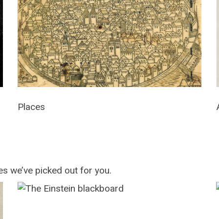
Places
s we’ve picked out for you.
The
Einstein
blackboard