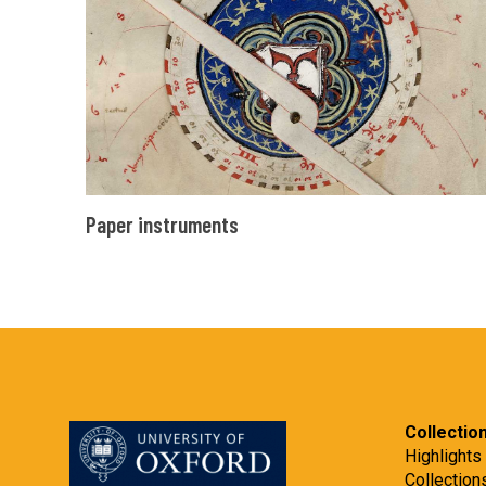
Paper
Paper instruments
instruments
Collectio
Highlights
Collection