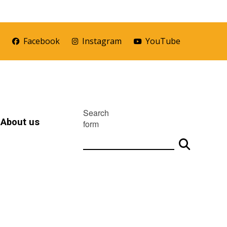
r
Facebook
Instagram
YouTube
Search
About us
form