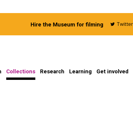
Twitte
Hire the Museum for filming
n
Collections
Research
Learning
Get involved