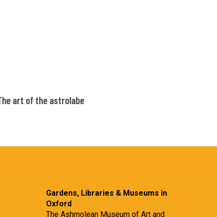
the
astrolabe
The
The art of the astrolabe
art
of
the
astrolabe
Gardens, Libraries & Museums in
Oxford
The Ashmolean Museum of Art and