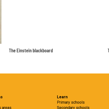
The
The Einstein blackboard
Einstein
blackboard
ns
Learn
Primary schools
s areas
Secondary schools