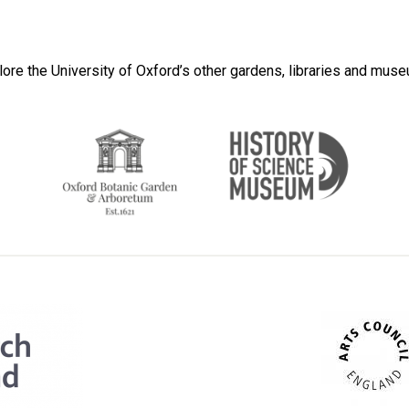
lore the University of Oxford’s other gardens, libraries and mus