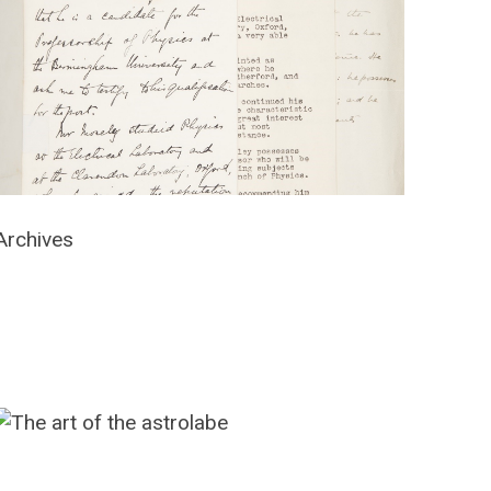
Archives
The
art
of