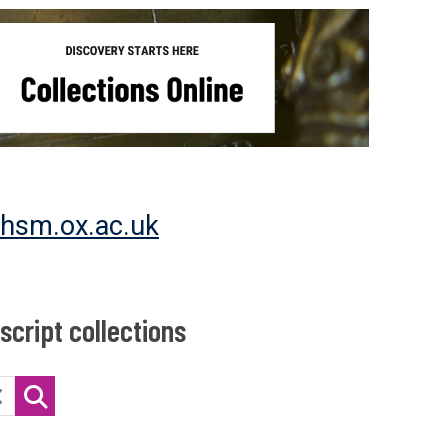
@hsm.ox.ac.uk
cript collections