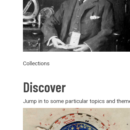
Collections
Discover
Jump in to some particular topics and theme
Paper
instruments