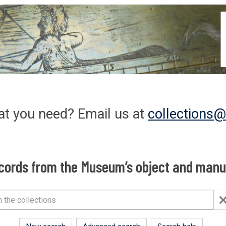
at you need? Email us at
collections
cords from the Museum’s object and manus