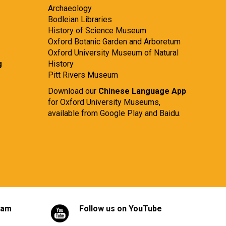
Archaeology
Bodleian Libraries
History of Science Museum
Oxford Botanic Garden and Arboretum
Oxford University Museum of Natural
g
History
Pitt Rivers Museum
Download our
Chinese Language App
for Oxford University Museums,
available from
Google Play
and
Baidu.
ram
Follow us on YouTube