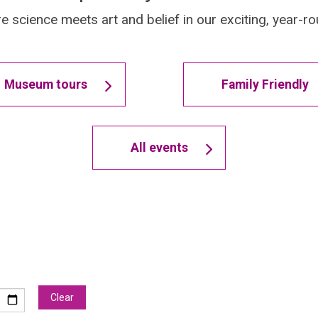
e science meets art and belief in our exciting, year
Museum tours
Family Friendly
All events
Clear