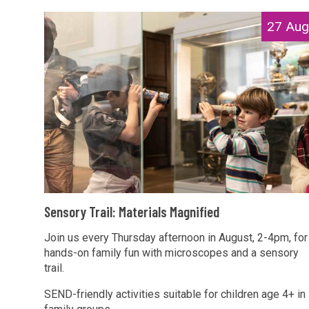
r
i
S
27 Aug
a
a
e
i
l
n
l
s
s
:
M
o
M
a
r
a
g
y
t
n
T
e
i
r
r
f
a
i
S
i
i
Sensory Trail: Materials Magnified
a
e
e
l
l
n
Join us every Thursday afternoon in August, 2-4pm, for
d
:
s
hands-on family fun with microscopes and a sensory
s
M
trail.
M
o
a
a
r
SEND-friendly activities suitable for children age 4+ in
t