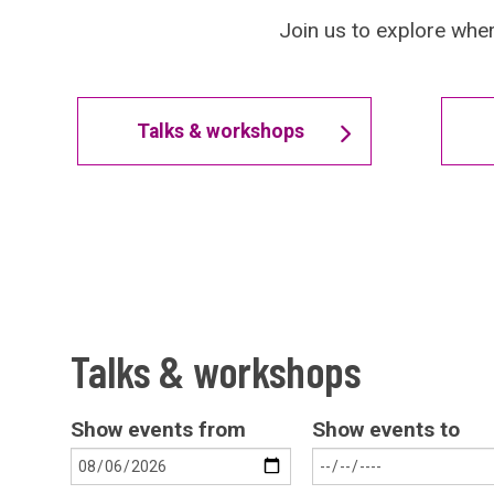
Join us to explore wher
Talks & workshops
Talks & workshops
Show events from
Show events to