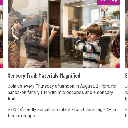
e
e
n
n
s
s
o
o
r
r
y
y
T
r
r
a
a
S
S
i
i
Sensory Trail: Materials Magnified
S
e
e
l
l
n
Join us every Thursday afternoon in August, 2-4pm, for
n
J
:
:
hands-on family fun with microscopes and a sensory
h
s
s
M
trail.
tr
o
o
a
a
r
r
SEND-friendly activities suitable for children age 4+ in
S
t
t
family groups
f
y
y
e
e
T
r
r