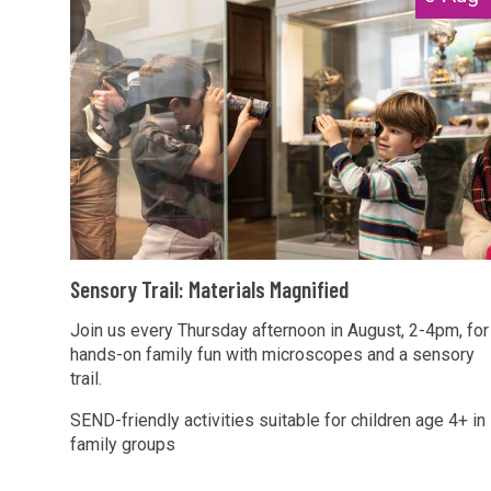
list
e
was
n
updated
s
o
r
y
T
r
a
S
i
Sensory Trail: Materials Magnified
e
l
n
Join us every Thursday afternoon in August, 2-4pm, for
:
hands-on family fun with microscopes and a sensory
s
M
trail.
o
a
r
SEND-friendly activities suitable for children age 4+ in
t
family groups
y
e
T
r