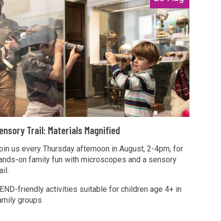
T
ensory Trail: Materials Magnified
oin us every Thursday afternoon in August, 2-4pm, for
ands-on family fun with microscopes and a sensory
M
ail.
END-friendly activities suitable for children age 4+ in
amily groups
T