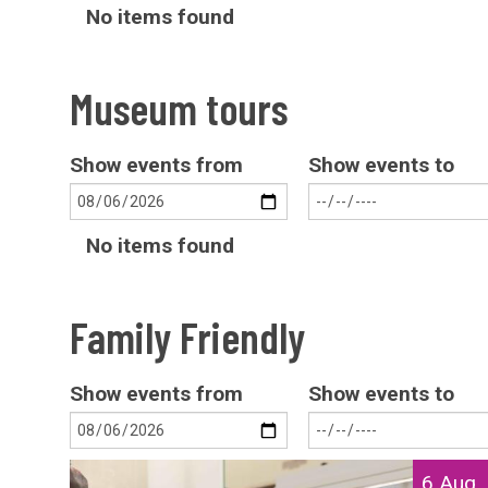
The
No items found
list
was
Museum tours
updated
Show events from
Show events to
The
No items found
list
was
Family Friendly
updated
Show events from
Show events to
The
S
6 Aug