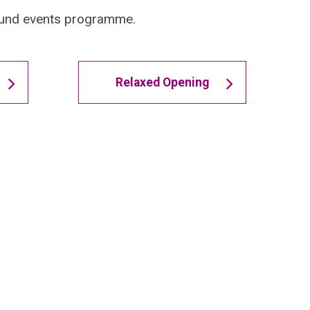
-round events programme.
Relaxed Opening