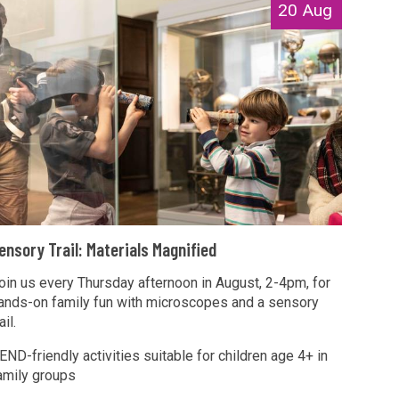
20 Aug
T
ensory Trail: Materials Magnified
oin us every Thursday afternoon in August, 2-4pm, for
ands-on family fun with microscopes and a sensory
M
ail.
END-friendly activities suitable for children age 4+ in
amily groups