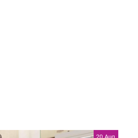
20 Aug