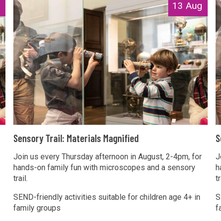
S
S
13 Aug
e
e
n
n
s
s
o
o
r
r
y
y
T
r
r
a
a
S
S
i
i
Sensory Trail: Materials Magnified
S
e
e
l
l
n
Join us every Thursday afternoon in August, 2-4pm, for
n
J
:
:
hands-on family fun with microscopes and a sensory
h
s
s
M
trail.
tr
o
o
a
a
r
r
SEND-friendly activities suitable for children age 4+ in
S
t
t
family groups
f
y
y
e
e