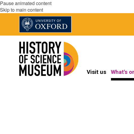
Pause animated content
Skip to main content
Visit us
What's o