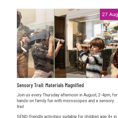
T
r
r
i
S
27 Aug
a
a
e
i
l
n
l
s
s
:
M
o
M
a
r
a
g
y
t
n
T
e
i
r
r
f
a
i
S
i
i
Sensory Trail: Materials Magnified
a
e
e
l
l
n
Join us every Thursday afternoon in August, 2-4pm, for
d
:
s
hands-on family fun with microscopes and a sensory
s
M
trail.
M
o
a
a
r
SEND-friendly activities suitable for children age 4+ in