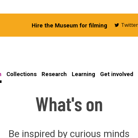
Twitte
Hire the Museum for filming
n
Collections
Research
Learning
Get involved
What's on
Be inspired by curious minds