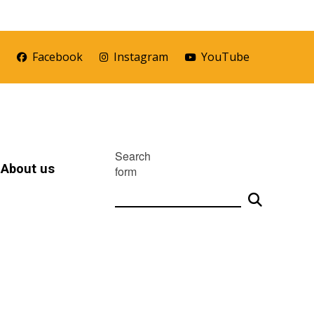
r
Facebook
Instagram
YouTube
Search
About us
form