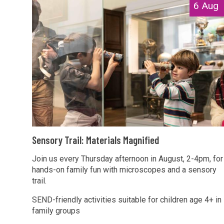
The
S
6 Aug
a
list
e
g
was
n
n
updated
s
i
o
f
r
i
y
e
T
d
r
a
S
i
Sensory Trail: Materials Magnified
e
l
n
Join us every Thursday afternoon in August, 2-4pm, for
:
hands-on family fun with microscopes and a sensory
s
M
trail.
o
a
r
SEND-friendly activities suitable for children age 4+ in
t
family groups
y
e