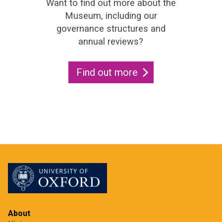
Want to find out more about the
Museum, including our
governance structures and
annual reviews?
Find out more
About