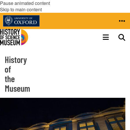
Pause animated content
Skip to main content
History
of
the
Museum