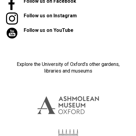
Follow us on Facebook
Follow us on Instagram
Follow us on YouTube
Explore the University of Oxford’s other gardens,
libraries and museums