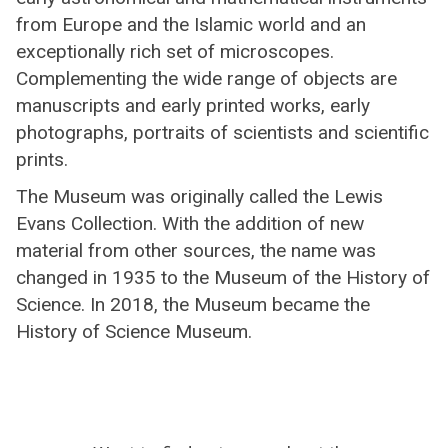
from Europe and the Islamic world and an
exceptionally rich set of microscopes.
Complementing the wide range of objects are
manuscripts and early printed works, early
photographs, portraits of scientists and scientific
prints.
The Museum was originally called the Lewis
Evans Collection. With the addition of new
material from other sources, the name was
changed in 1935 to the Museum of the History of
Science. In 2018, the Museum became the
History of Science Museum.