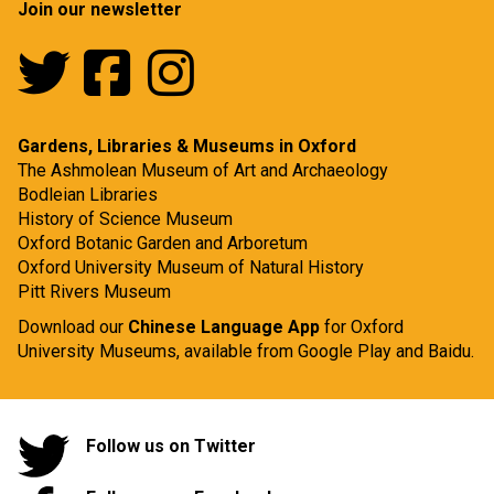
Join our newsletter
Gardens, Libraries & Museums in Oxford
The Ashmolean Museum of Art and Archaeology
Bodleian Libraries
History of Science Museum
Oxford Botanic Garden and Arboretum
Oxford University Museum of Natural History
Pitt Rivers Museum
Download our
Chinese Language App
for Oxford
University Museums, available from
Google Play
and
Baidu.
Follow us on Twitter