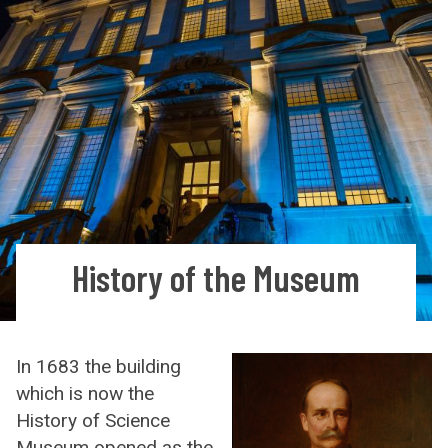
History of the Museum
In 1683 the building
which is now the
History of Science
Museum opened as the