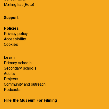
Mailing list (Rete)
Support
Policies
Privacy policy
Accessibility
Cookies
Learn
Primary schools
Secondary schools
Adults
Projects
Community and outreach
Podcasts
Hire the Museum For Filming