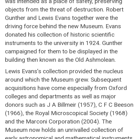
was intended as a place of safety, preserving
objects from the threat of destruction. Robert
Gunther and Lewis Evans together were the
driving force behind the new Museum. Evans
donated his collection of historic scientific
instruments to the university in 1924. Gunther
campaigned for them to be displayed in the
building then known as the Old Ashmolean.
Lewis Evans’s collection provided the nucleus
around which the Museum grew. Subsequent
acquisitions have come especially from Oxford
colleges and departments as well as major
donors such as J A Billmeir (1957), C F C Beeson
(1966), the Royal Microscopical Society (1968)
and the Marconi Corporation (2004). The
Museum now holds an unrivalled collection of
early astronomical and mathematical instruments