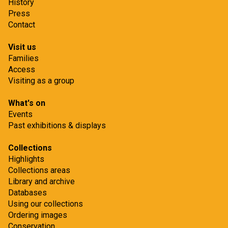
History
Press
Contact
Visit us
Families
Access
Visiting as a group
What's on
Events
Past exhibitions & displays
Collections
Highlights
Collections areas
Library and archive
Databases
Using our collections
Ordering images
Conservation