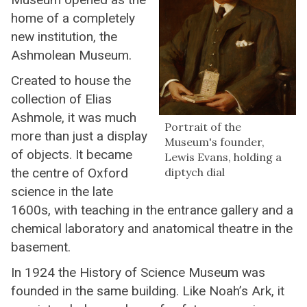
home of a completely
new institution, the
Ashmolean Museum.
Created to house the
collection of Elias
Ashmole, it was much
Portrait of the
more than just a display
Museum's founder,
of objects. It became
Lewis Evans, holding a
the centre of Oxford
diptych dial
science in the late
1600s, with teaching in the entrance gallery and a
chemical laboratory and anatomical theatre in the
basement.
In 1924 the History of Science Museum was
founded in the same building. Like Noah’s Ark, it