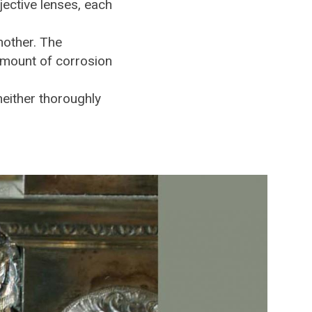
jective lenses, each
nother. The
amount of corrosion
neither thoroughly