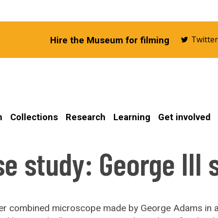
Twitte
Hire the Museum for filming
n
Collections
Research
Learning
Get involved
e study: George III 
lver combined microscope made by George Adams in 