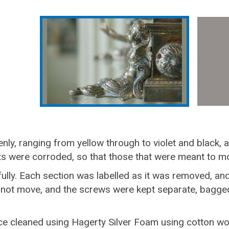
enly, ranging from yellow through to violet and black,
nts were corroded, so that those that were meant to m
ly. Each section was labelled as it was removed, an
 not move, and the screws were kept separate, bagged
e cleaned using Hagerty Silver Foam using cotton woo