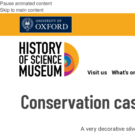
Pause animated content
Skip to main content
Visit us
What's o
Conservation cas
A very decorative si