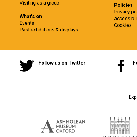
Visiting as a group
Policies
Privacy po
What's on
Accessibil
Events
Cookies
Past exhibitions & displays
Follow us on Twitter
F
Exp