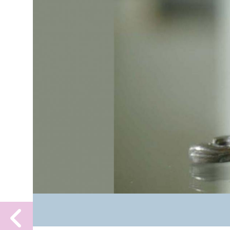
Previous