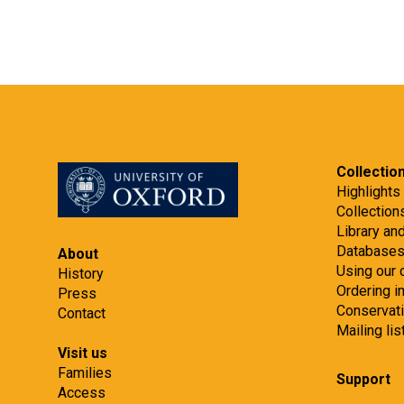
Collectio
Highlights
Collection
Library an
Database
About
Using our 
History
Ordering 
Press
Conservat
Contact
Mailing lis
Visit us
Families
Support
Access