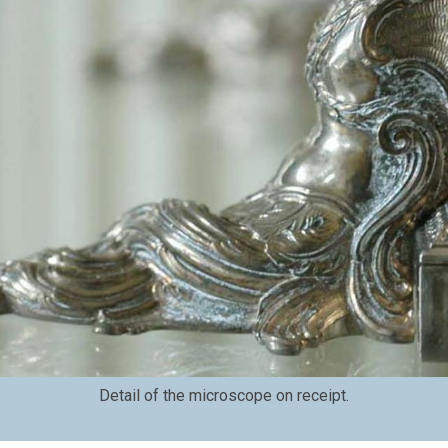
Detail of the microscope on receipt.