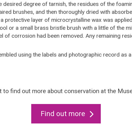
e desired degree of tarnish, the residues of the foami
aired brushes, and then thoroughly dried with absorbe
e a protective layer of microcrystalline wax was appli
l or a small brass bristle brush with a little of the m
evel of corrosion had been removed. Any remaining re
bled using the labels and photographic record as a 
 to find out more about conservation at the Mu
Find out more