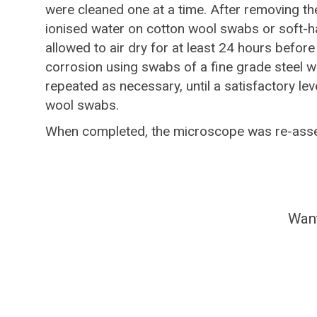
were cleaned one at a time. After removing th
ionised water on cotton wool swabs or soft-h
allowed to air dry for at least 24 hours befor
corrosion using swabs of a fine grade steel woo
repeated as necessary, until a satisfactory l
wool swabs.
When completed, the microscope was re-assem
Want