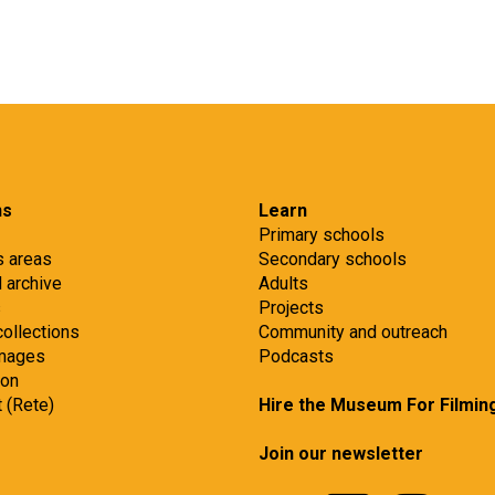
ns
Learn
Primary schools
s areas
Secondary schools
d archive
Adults
s
Projects
collections
Community and outreach
images
Podcasts
ion
t (Rete)
Hire the Museum For Filmin
Join our newsletter