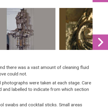
 and there was a vast amount of cleaning fluid
ove could not.
d photographs were taken at each stage. Care
 and labelled to indicate from which section
l swabs and cocktail sticks. Small areas