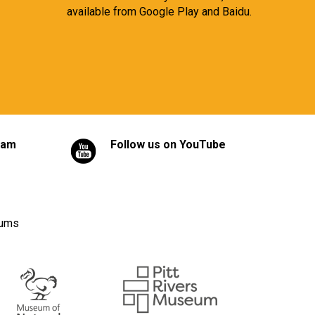
available from
Google Play
and
Baidu.
ram
Follow us on YouTube
eums