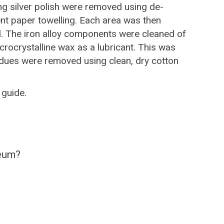
ng silver polish were removed using de-
nt paper towelling. Each area was then
ed. The iron alloy components were cleaned of
icrocrystalline wax as a lubricant. This was
sidues were removed using clean, dry cotton
guide.
seum?