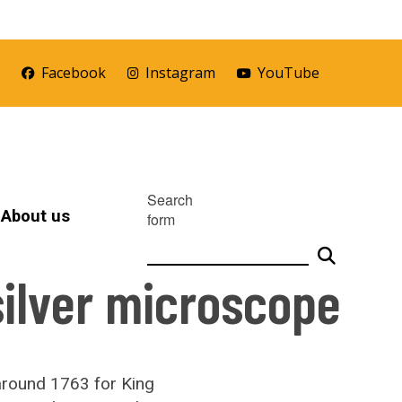
r
Facebook
Instagram
YouTube
Search
About us
form
silver microscope
around 1763 for King