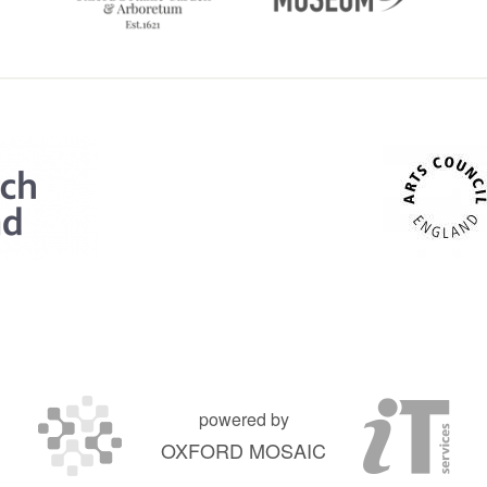
powered by
OXFORD MOSAIC