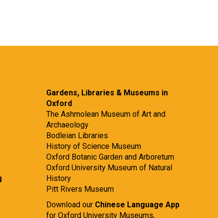
Gardens, Libraries & Museums in
Oxford
The Ashmolean Museum of Art and
Archaeology
Bodleian Libraries
History of Science Museum
Oxford Botanic Garden and Arboretum
Oxford University Museum of Natural
g
History
Pitt Rivers Museum
Download our
Chinese Language App
for Oxford University Museums,