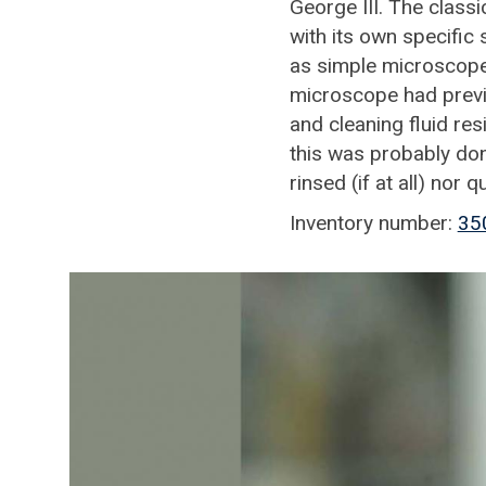
George III. The classi
with its own specifi
as simple microscope
microscope had previ
and cleaning fluid res
this was probably don
rinsed (if at all) nor q
Inventory number:
35