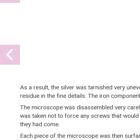
slide
Previous
slide
As a result, the silver was tarnished very unev
residue in the fine details. The iron compone
The microscope was disassembled very careful
was taken not to force any screws that would
they had come.
Each piece of the microscope was then surfac