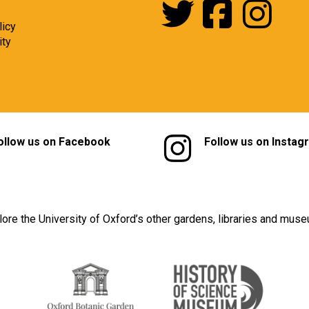
licy
ity
ollow us on Facebook
Follow us on Instag
lore the University of Oxford’s other gardens, libraries and mus