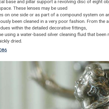
cal base and pillar support a revolving disc of eight ob
c space. These lenses may be used
s on one side or as part of a compound system on a
ously been cleaned in a very poor fashion. From the 
idues within the detailed decorative fittings,
e using a water-based silver cleaning fluid that been 
uickly dried.
086