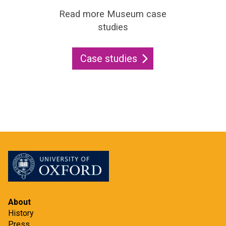
Read more Museum case
studies
Case studies
About
History
Press