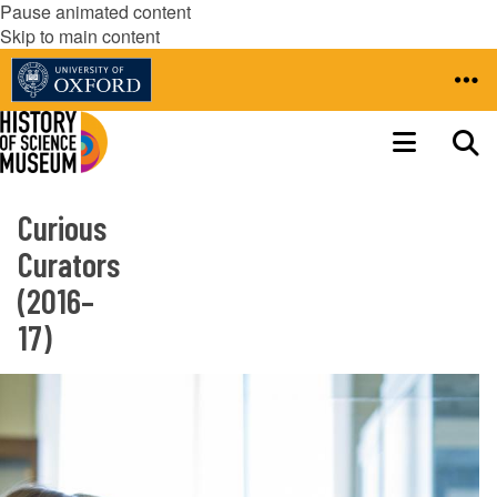
Pause animated content
Skip to main content
Curious
Curators
(2016–
17)