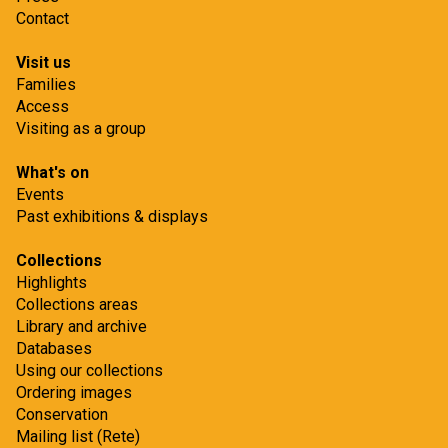
Contact
Visit us
Families
Access
Visiting as a group
What's on
Events
Past exhibitions & displays
Collections
Highlights
Collections areas
Library and archive
Databases
Using our collections
Ordering images
Conservation
Mailing list (Rete)