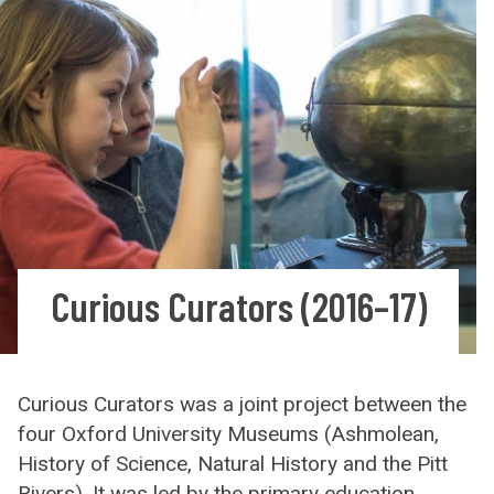
Curious Curators (2016–17)
Curious Curators was a joint project between the
four Oxford University Museums (Ashmolean,
History of Science, Natural History and the Pitt
Rivers). It was led by the primary education