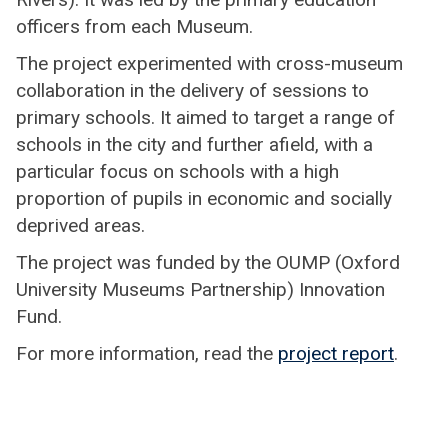
officers from each Museum.
The project experimented with cross-museum
collaboration in the delivery of sessions to
primary schools. It aimed to target a range of
schools in the city and further afield, with a
particular focus on schools with a high
proportion of pupils in economic and socially
deprived areas.
The project was funded by the OUMP (Oxford
University Museums Partnership) Innovation
Fund.
For more information, read the
project report
.