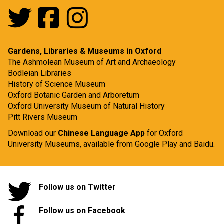
Gardens, Libraries & Museums in Oxford
The Ashmolean Museum of Art and Archaeology
Bodleian Libraries
History of Science Museum
Oxford Botanic Garden and Arboretum
Oxford University Museum of Natural History
Pitt Rivers Museum
Download our
Chinese Language App
for Oxford
University Museums, available from
Google Play
and
Baidu.
Follow us on Twitter
Follow us on Facebook