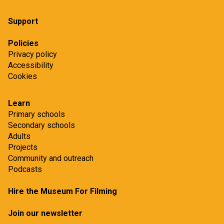
Support
Policies
Privacy policy
Accessibility
Cookies
Learn
Primary schools
Secondary schools
Adults
Projects
Community and outreach
Podcasts
Hire the Museum For Filming
Join our newsletter