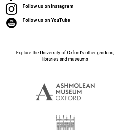
Follow us on Instagram
Follow us on YouTube
Explore the University of Oxford’s other gardens,
libraries and museums