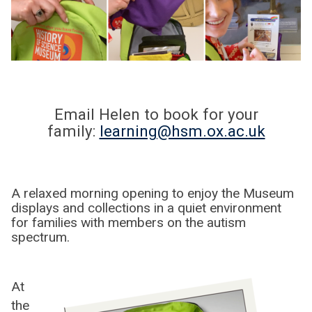
Email Helen to book for your
family:
learning@hsm.ox.ac.uk
A relaxed morning opening to enjoy the Museum
displays and collections in a quiet environment
for families with members on the autism
spectrum.
At
the