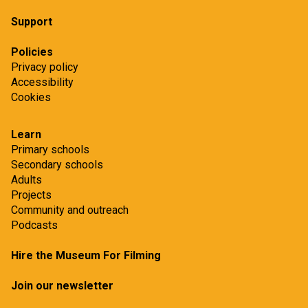
Support
Policies
Privacy policy
Accessibility
Cookies
Learn
Primary schools
Secondary schools
Adults
Projects
Community and outreach
Podcasts
Hire the Museum For Filming
Join our newsletter