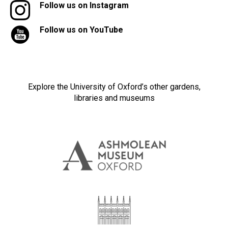
Follow us on Instagram
Follow us on YouTube
Explore the University of Oxford’s other gardens,
libraries and museums