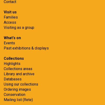
Contact
Visit us
Families
Access
Visiting as a group
What's on
Events
Past exhibitions & displays
Collections
Highlights
Collections areas
Library and archive
Databases
Using our collections
Ordering images
Conservation
Mailing list (Rete)