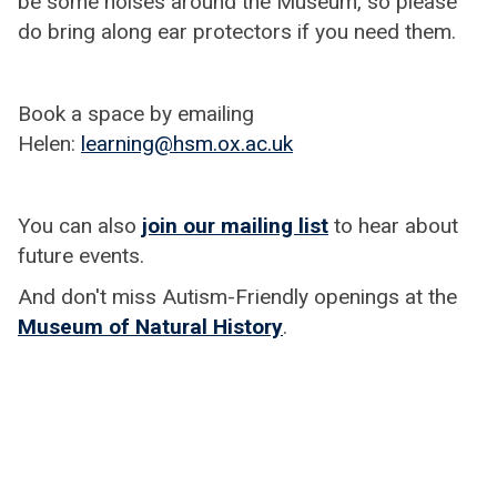
be some noises around the Museum, so please
do bring along ear protectors if you need them.
Book a space by emailing
Helen:
learning@hsm.ox.ac.uk
You can also
join our mailing list
to hear about
future events.
And don't miss Autism-Friendly openings at the
Museum of Natural History
.