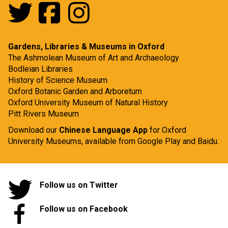
Gardens, Libraries & Museums in Oxford
The Ashmolean Museum of Art and Archaeology
Bodleian Libraries
History of Science Museum
Oxford Botanic Garden and Arboretum
Oxford University Museum of Natural History
Pitt Rivers Museum
Download our
Chinese Language App
for Oxford
University Museums, available from
Google Play
and
Baidu.
Follow us on Twitter
Follow us on Facebook