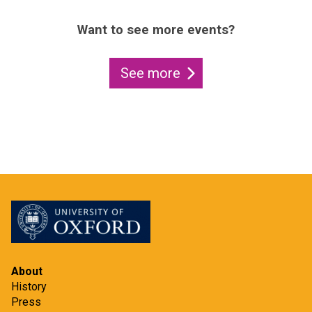
Want to see more events?
See more
About
History
Press