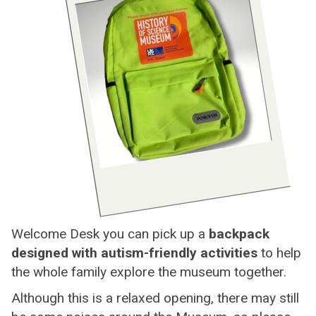
Welcome Desk you can pick up a
backpack
designed with autism-friendly activities
to help
the whole family explore the museum together.
Although this is a relaxed opening, there may still