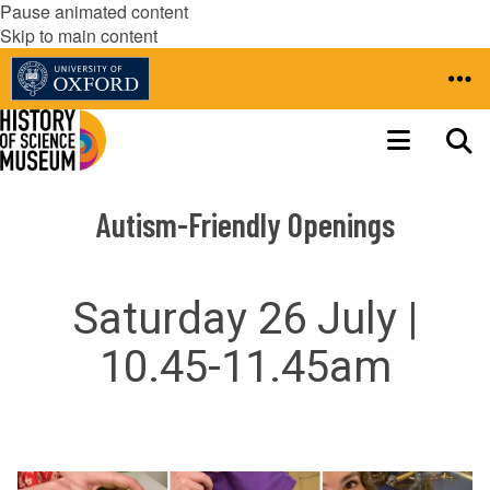
Pause animated content
Skip to main content
Autism-Friendly Openings
Saturday 26 July |
10.45-11.45am