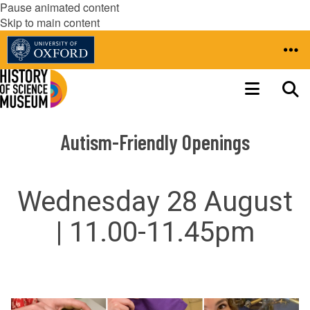
Pause animated content
Skip to main content
Autism-Friendly Openings
Wednesday 28 August
| 11.00-11.45pm