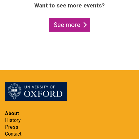
Want to see more events?
See more
About
History
Press
Contact