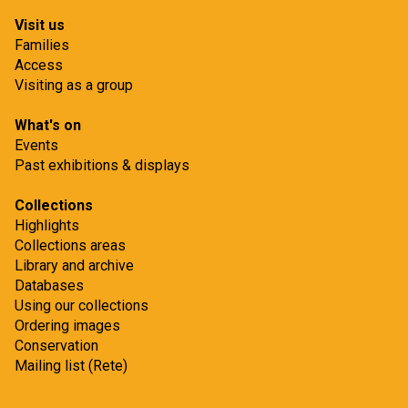
Visit us
Families
Access
Visiting as a group
What's on
Events
Past exhibitions & displays
Collections
Highlights
Collections areas
Library and archive
Databases
Using our collections
Ordering images
Conservation
Mailing list (Rete)