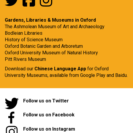
Gardens, Libraries & Museums in Oxford
The Ashmolean Museum of Art and Archaeology
Bodleian Libraries
History of Science Museum
Oxford Botanic Garden and Arboretum
Oxford University Museum of Natural History
Pitt Rivers Museum
Download our
Chinese Language App
for Oxford
University Museums, available from
Google Play
and
Baidu.
Follow us on Twitter
Follow us on Facebook
Follow us on Instagram