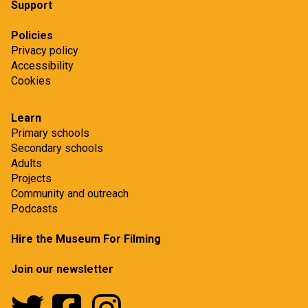
Support
Policies
Privacy policy
Accessibility
Cookies
Learn
Primary schools
Secondary schools
Adults
Projects
Community and outreach
Podcasts
Hire the Museum For Filming
Join our newsletter