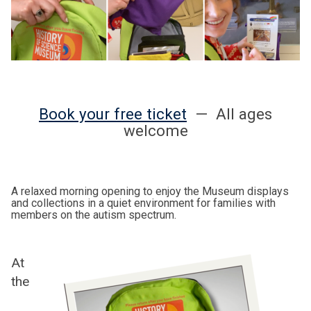
Book your free ticket
— All ages
welcome
A relaxed morning opening to enjoy the Museum displays
and collections in a quiet environment for families with
members on the autism spectrum.
At
the