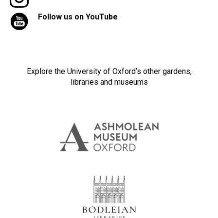
Follow us on YouTube
Explore the University of Oxford’s other gardens,
libraries and museums