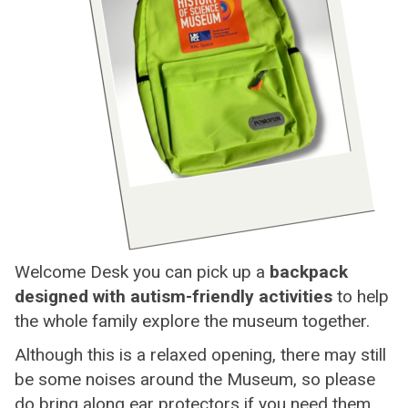
Welcome Desk you can pick up a
backpack
designed with autism-friendly activities
to help
the whole family explore the museum together.
Although this is a relaxed opening, there may still
be some noises around the Museum, so please
do bring along ear protectors if you need them.