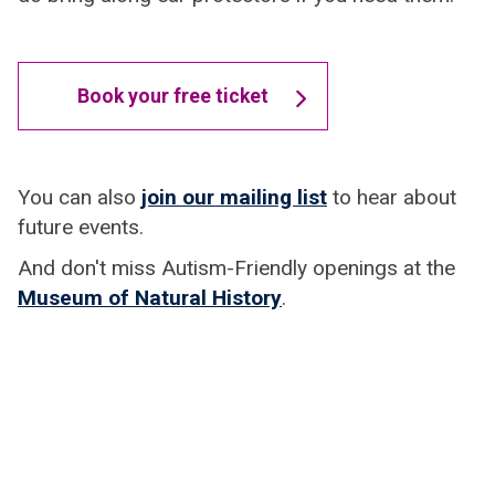
Book your free ticket
You can also
join our mailing list
to hear about
future events.
And don't miss Autism-Friendly openings at the
Museum of Natural History
.