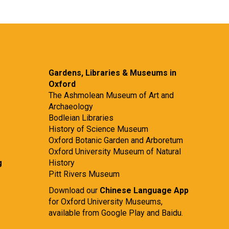
Gardens, Libraries & Museums in
Oxford
The Ashmolean Museum of Art and
Archaeology
Bodleian Libraries
History of Science Museum
Oxford Botanic Garden and Arboretum
Oxford University Museum of Natural
g
History
Pitt Rivers Museum
Download our
Chinese Language App
for Oxford University Museums,
available from
Google Play
and
Baidu.