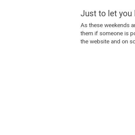
Just to let you 
As these weekends ar
them if someone is po
the website and on so