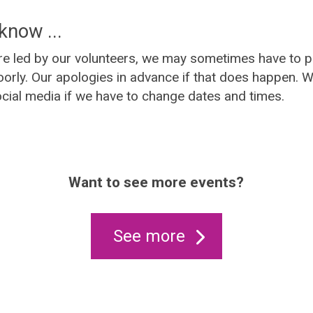
know ...
e led by our volunteers, we may sometimes have to p
orly. Our apologies in advance if that does happen. We
cial media if we have to change dates and times.
Want to see more events?
See more