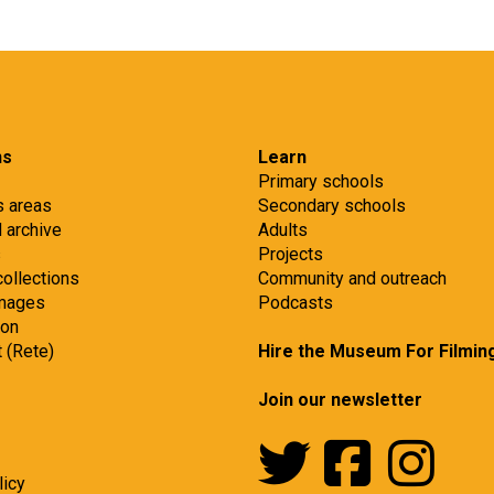
ns
Learn
Primary schools
s areas
Secondary schools
d archive
Adults
s
Projects
collections
Community and outreach
images
Podcasts
ion
t (Rete)
Hire the Museum For Filmin
Join our newsletter
licy