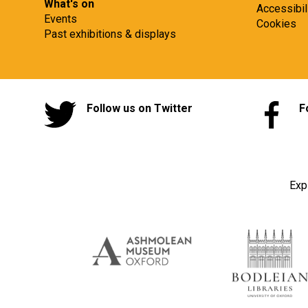
What's on
Accessibil
Events
Cookies
Past exhibitions & displays
Follow us on Twitter
F
Exp