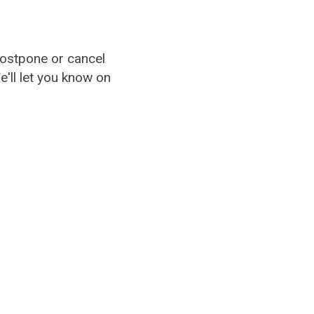
ostpone or cancel
'll let you know on