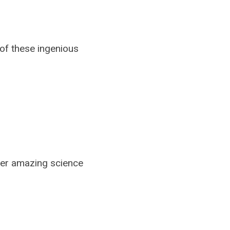
of these ingenious
ver amazing science