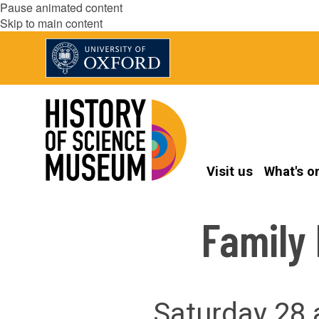
Pause animated content
Skip to main content
Visit us
What's o
Family
Saturday 28 