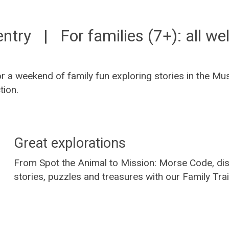
entry | For families (7+): all w
or a weekend of family fun exploring stories in the 
tion.
Great explorations
From Spot the Animal to Mission: Morse Code, dis
stories, puzzles and treasures with our Family Trai