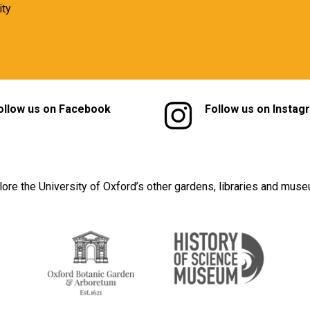
ity
ollow us on Facebook
Follow us on Instag
lore the University of Oxford’s other gardens, libraries and mus