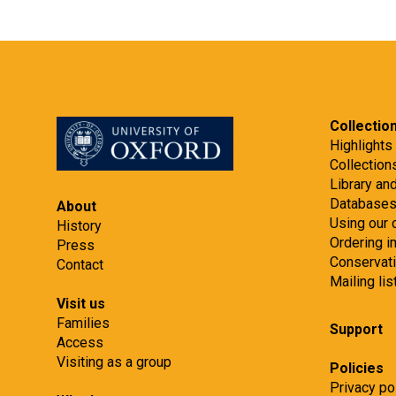
Collectio
Highlights
Collection
Library an
Database
About
Using our 
History
Ordering 
Press
Conservat
Contact
Mailing lis
Visit us
Families
Support
Access
Visiting as a group
Policies
Privacy po