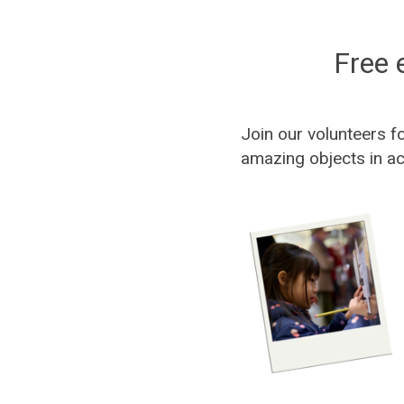
Free 
Join our volunteers f
amazing objects in ac