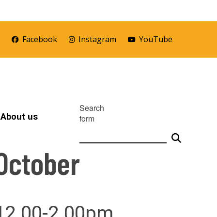
r
Facebook
Instagram
YouTube
Search
About us
form
October
 12.00-2.00pm