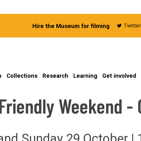
Twitte
Hire the Museum for filming
n
Collections
Research
Learning
Get involved
 Friendly Weekend - 
and Sunday 29 October |