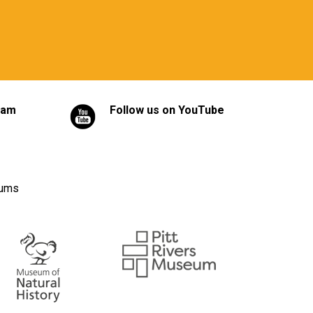
ram
Follow us on YouTube
eums