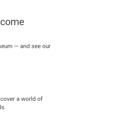
elcome
Museum — and see our
cover a world of
ls.