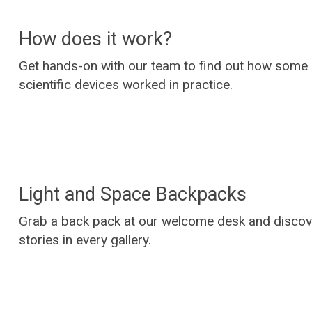
How does it work?
Get hands-on with our team to find out how some 
scientific devices worked in practice.
Light and Space Backpacks
Grab a back pack at our welcome desk and disco
stories in every gallery.