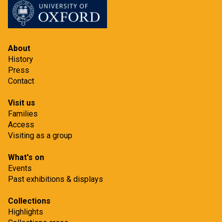
About
History
Press
Contact
Visit us
Families
Access
Visiting as a group
What's on
Events
Past exhibitions & displays
Collections
Highlights