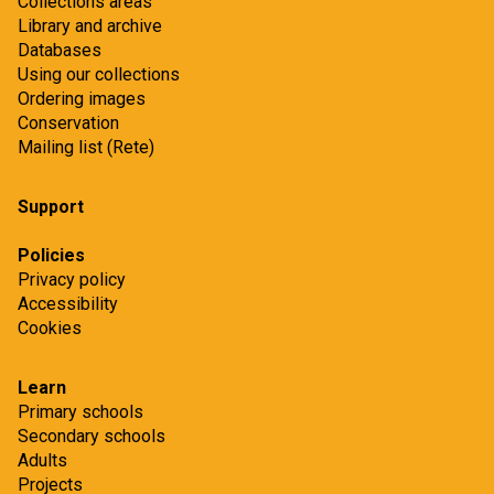
Collections areas
Library and archive
Databases
Using our collections
Ordering images
Conservation
Mailing list (Rete)
Support
Policies
Privacy policy
Accessibility
Cookies
Learn
Primary schools
Secondary schools
Adults
Projects