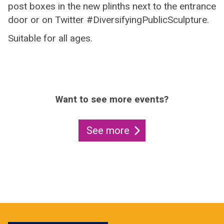
post boxes in the new plinths next to the entrance
door or on Twitter #DiversifyingPublicSculpture.
Suitable for all ages.
Want to see more events?
See more