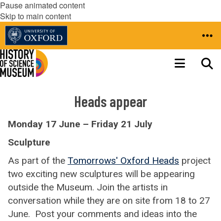
Pause animated content
Skip to main content
Heads appear
Monday 17 June – Friday 21 July
Sculpture
As part of the
Tomorrows' Oxford Heads
project
two exciting new sculptures will be appearing
outside the Museum. Join the artists in
conversation while they are on site from 18 to 27
June. Post your comments and ideas into the