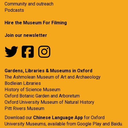
Community and outreach
Podcasts
Hire the Museum For Filming
Join our newsletter
Gardens, Libraries & Museums in Oxford
The Ashmolean Museum of Art and Archaeology
Bodleian Libraries
History of Science Museum
Oxford Botanic Garden and Arboretum
Oxford University Museum of Natural History
Pitt Rivers Museum
Download our
Chinese Language App
for Oxford
University Museums, available from
Google Play
and
Baidu.