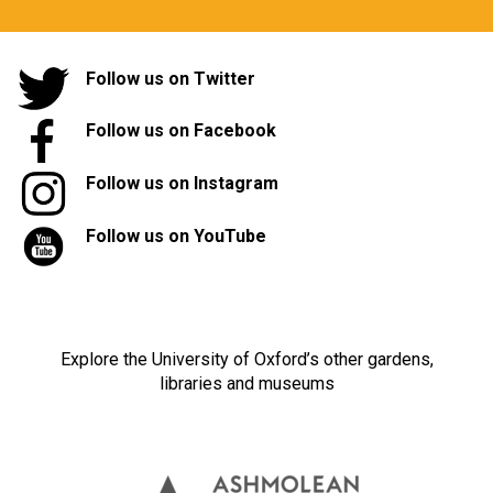
Follow us on Twitter
Follow us on Facebook
Follow us on Instagram
Follow us on YouTube
Explore the University of Oxford’s other gardens,
libraries and museums