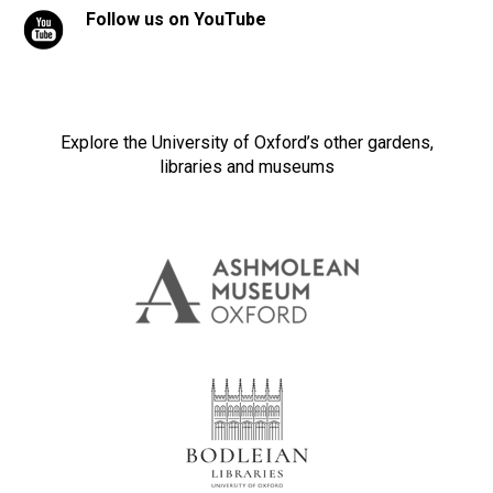
Follow us on YouTube
Explore the University of Oxford’s other gardens,
libraries and museums