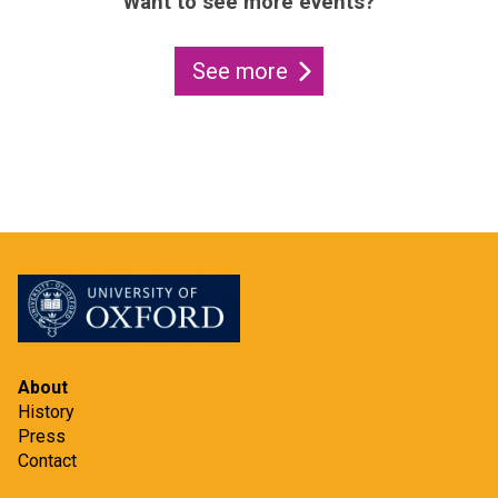
Want to see more events?
See more
About
History
Press
Contact