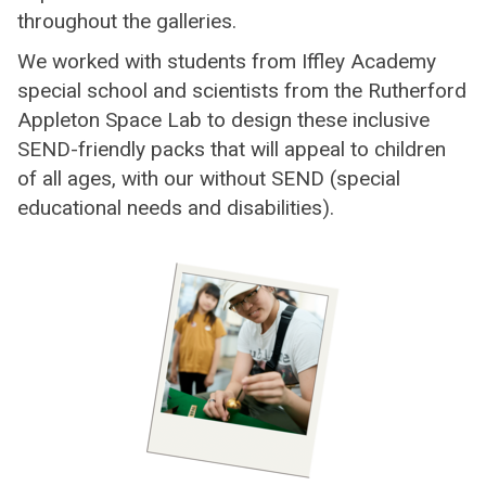
throughout the galleries.
We worked with students from Iffley Academy
special school and scientists from the Rutherford
Appleton Space Lab to design these inclusive
SEND-friendly packs that will appeal to children
of all ages, with our without SEND (special
educational needs and disabilities).