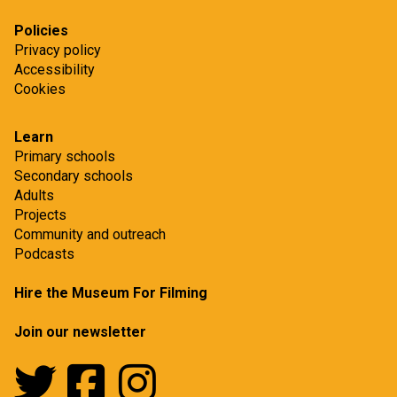
Policies
Privacy policy
Accessibility
Cookies
Learn
Primary schools
Secondary schools
Adults
Projects
Community and outreach
Podcasts
Hire the Museum For Filming
Join our newsletter