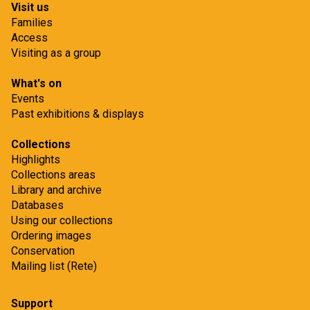
Visit us
Families
Access
Visiting as a group
What's on
Events
Past exhibitions & displays
Collections
Highlights
Collections areas
Library and archive
Databases
Using our collections
Ordering images
Conservation
Mailing list (Rete)
Support