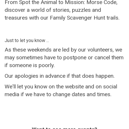
From Spot the Animal to Mission: Morse Code,
discover a world of stories, puzzles and
treasures with our Family Scavenger Hunt trails.
Just to let you know ...
As these weekends are led by our volunteers, we
may sometimes have to postpone or cancel them
if someone is poorly.
Our apologies in advance if that does happen.
We'll let you know on the website and on social
media if we have to change dates and times.