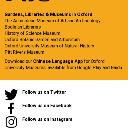
Gardens, Libraries & Museums in Oxford
The Ashmolean Museum of Art and Archaeology
Bodleian Libraries
History of Science Museum
Oxford Botanic Garden and Arboretum
Oxford University Museum of Natural History
Pitt Rivers Museum
Download our
Chinese Language App
for Oxford
University Museums, available from
Google Play
and
Baidu.
Follow us on Twitter
Follow us on Facebook
Follow us on Instagram