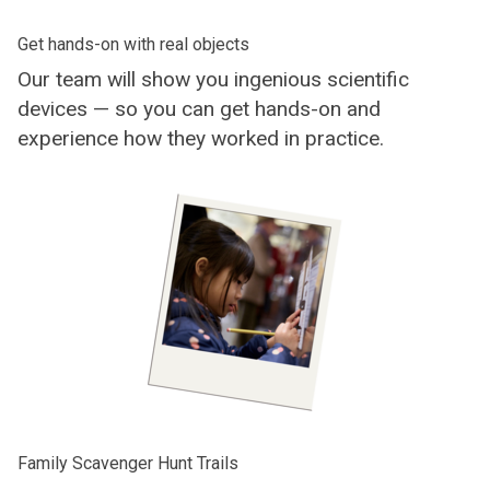
Get hands-on with real objects
Our team will show you ingenious scientific
devices — so you can get hands-on and
experience how they worked in practice.
Family Scavenger Hunt Trails