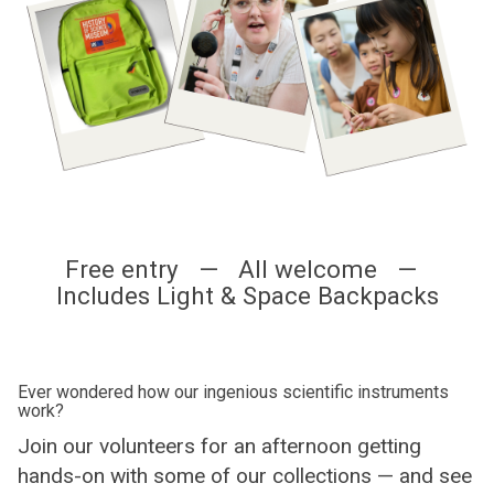
Free entry — All welcome —
Includes Light & Space Backpacks
Ever wondered how our ingenious scientific instruments
work?
Join our volunteers for an afternoon getting
hands-on with some of our collections — and see