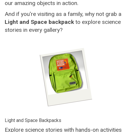
our amazing objects in action.
And if you're visiting as a family, why not grab a
Light and Space backpack
to explore science
stories in every gallery?
Light and Space Backpacks
Explore science stories with hands-on activities