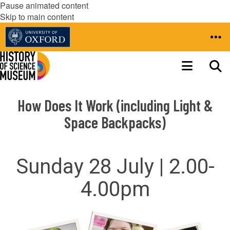
Pause animated content
Skip to main content
How Does It Work (including Light &
Space Backpacks)
Sunday 28 July | 2.00-
4.00pm