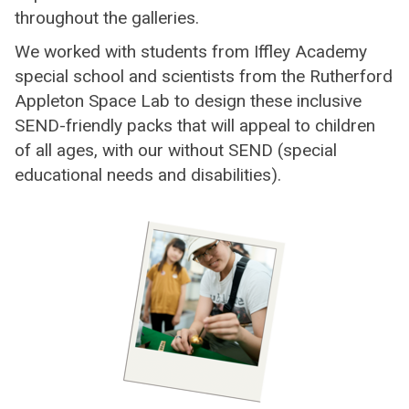
throughout the galleries.
We worked with students from Iffley Academy
special school and scientists from the Rutherford
Appleton Space Lab to design these inclusive
SEND-friendly packs that will appeal to children
of all ages, with our without SEND (special
educational needs and disabilities).