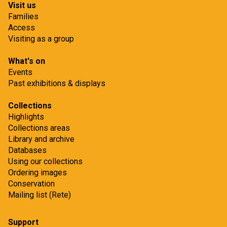
Visit us
Families
Access
Visiting as a group
What's on
Events
Past exhibitions & displays
Collections
Highlights
Collections areas
Library and archive
Databases
Using our collections
Ordering images
Conservation
Mailing list (Rete)
Support