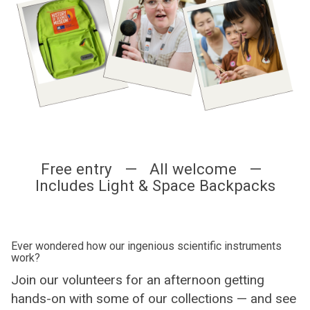
Free entry — All welcome —
Includes Light & Space Backpacks
Ever wondered how our ingenious scientific instruments
work?
Join our volunteers for an afternoon getting
hands-on with some of our collections — and see