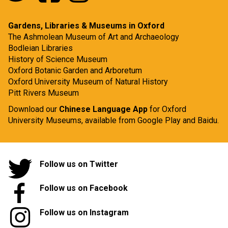
Gardens, Libraries & Museums in Oxford
The Ashmolean Museum of Art and Archaeology
Bodleian Libraries
History of Science Museum
Oxford Botanic Garden and Arboretum
Oxford University Museum of Natural History
Pitt Rivers Museum
Download our
Chinese Language App
for Oxford
University Museums, available from
Google Play
and
Baidu.
Follow us on Twitter
Follow us on Facebook
Follow us on Instagram