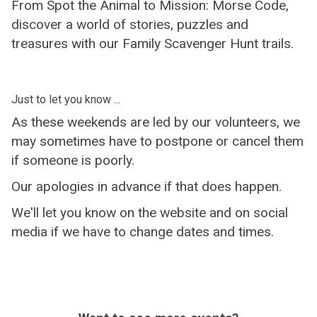
From Spot the Animal to Mission: Morse Code,
discover a world of stories, puzzles and
treasures with our Family Scavenger Hunt trails.
Just to let you know ...
As these weekends are led by our volunteers, we
may sometimes have to postpone or cancel them
if someone is poorly.
Our apologies in advance if that does happen.
We'll let you know on the website and on social
media if we have to change dates and times.