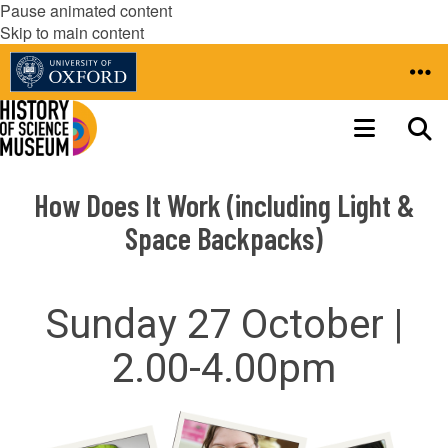
Pause animated content
Skip to main content
How Does It Work (including Light &
Space Backpacks)
Sunday 27 October |
2.00-4.00pm