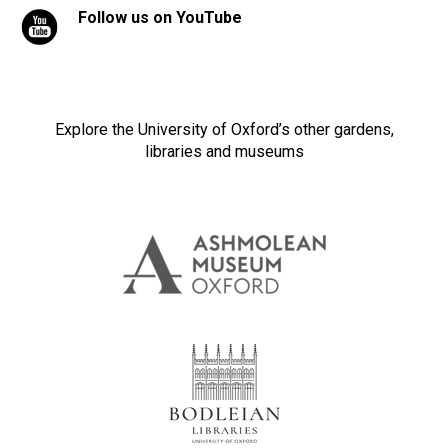
Follow us on YouTube
Explore the University of Oxford’s other gardens,
libraries and museums