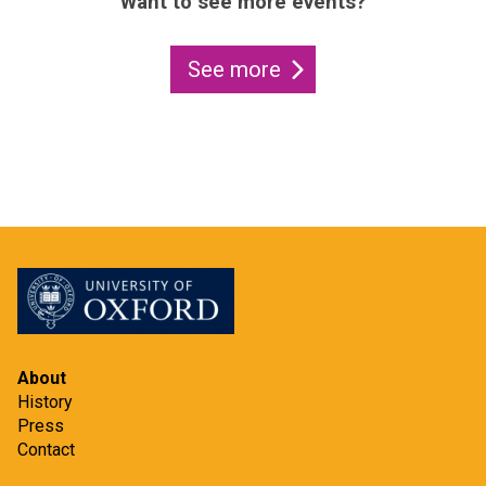
Want to see more events?
See more
About
History
Press
Contact