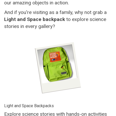
our amazing objects in action.
And if you're visiting as a family, why not grab a
Light and Space backpack
to explore science
stories in every gallery?
Light and Space Backpacks
Explore science stories with hands-on activities