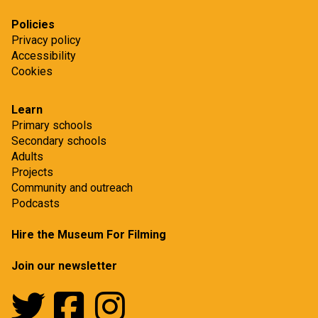
Policies
Privacy policy
Accessibility
Cookies
Learn
Primary schools
Secondary schools
Adults
Projects
Community and outreach
Podcasts
Hire the Museum For Filming
Join our newsletter