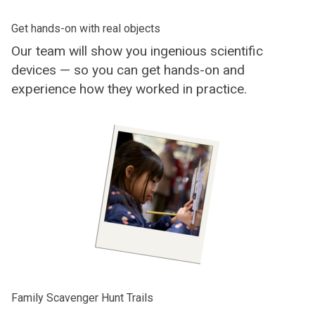
Get hands-on with real objects
Our team will show you ingenious scientific
devices — so you can get hands-on and
experience how they worked in practice.
Family Scavenger Hunt Trails