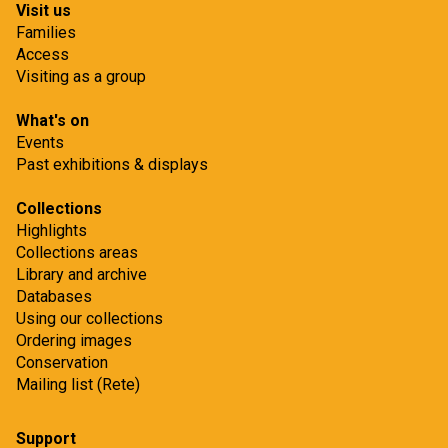
Visit us
Families
Access
Visiting as a group
What's on
Events
Past exhibitions & displays
Collections
Highlights
Collections areas
Library and archive
Databases
Using our collections
Ordering images
Conservation
Mailing list (Rete)
Support