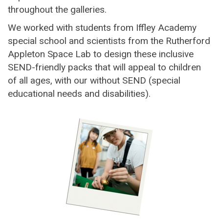
throughout the galleries.
We worked with students from Iffley Academy
special school and scientists from the Rutherford
Appleton Space Lab to design these inclusive
SEND-friendly packs that will appeal to children
of all ages, with our without SEND (special
educational needs and disabilities).