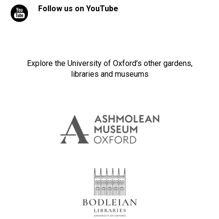
Follow us on YouTube
Explore the University of Oxford’s other gardens,
libraries and museums