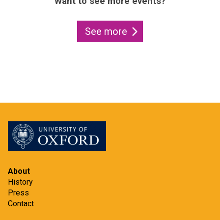
Want to see more events?
See more
About
History
Press
Contact