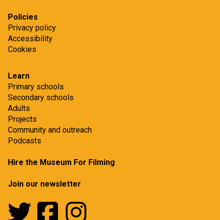
Policies
Privacy policy
Accessibility
Cookies
Learn
Primary schools
Secondary schools
Adults
Projects
Community and outreach
Podcasts
Hire the Museum For Filming
Join our newsletter