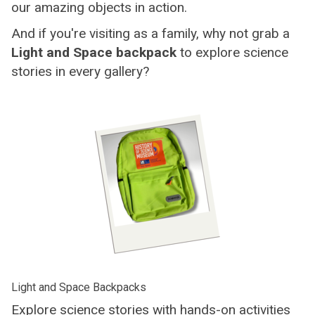
our amazing objects in action.
And if you're visiting as a family, why not grab a
Light and Space backpack
to explore science
stories in every gallery?
Light and Space Backpacks
Explore science stories with hands-on activities