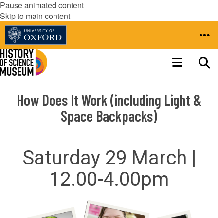
Pause animated content
Skip to main content
How Does It Work (including Light &
Space Backpacks)
Saturday 29 March |
12.00-4.00pm