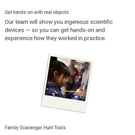
Get hands-on with real objects
Our team will show you ingenious scientific
devices — so you can get hands-on and
experience how they worked in practice.
Family Scavenger Hunt Trails