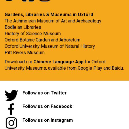
Gardens, Libraries & Museums in Oxford
The Ashmolean Museum of Art and Archaeology
Bodleian Libraries
History of Science Museum
Oxford Botanic Garden and Arboretum
Oxford University Museum of Natural History
Pitt Rivers Museum
Download our
Chinese Language App
for Oxford
University Museums, available from
Google Play
and
Baidu.
Follow us on Twitter
Follow us on Facebook
Follow us on Instagram