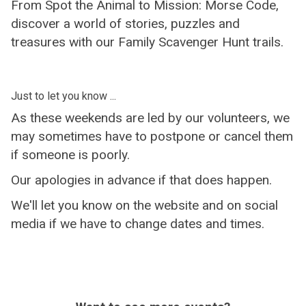
From Spot the Animal to Mission: Morse Code,
discover a world of stories, puzzles and
treasures with our Family Scavenger Hunt trails.
Just to let you know ...
As these weekends are led by our volunteers, we
may sometimes have to postpone or cancel them
if someone is poorly.
Our apologies in advance if that does happen.
We'll let you know on the website and on social
media if we have to change dates and times.