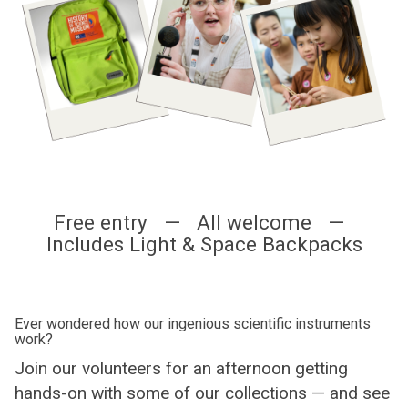
Free entry — All welcome —
Includes Light & Space Backpacks
Ever wondered how our ingenious scientific instruments
work?
Join our volunteers for an afternoon getting
hands-on with some of our collections — and see