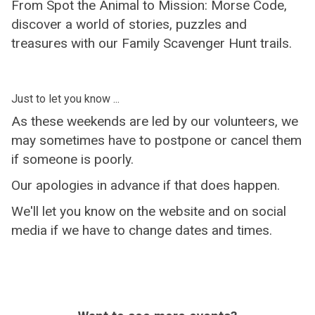
From Spot the Animal to Mission: Morse Code,
discover a world of stories, puzzles and
treasures with our Family Scavenger Hunt trails.
Just to let you know ...
As these weekends are led by our volunteers, we
may sometimes have to postpone or cancel them
if someone is poorly.
Our apologies in advance if that does happen.
We'll let you know on the website and on social
media if we have to change dates and times.