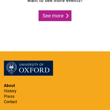
Want to see more events?
See more
About
History
Press
Contact