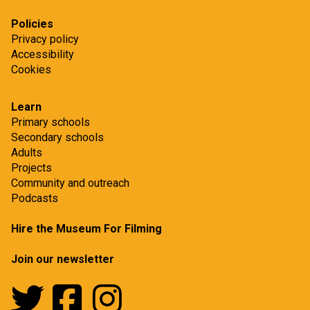
Policies
Privacy policy
Accessibility
Cookies
Learn
Primary schools
Secondary schools
Adults
Projects
Community and outreach
Podcasts
Hire the Museum For Filming
Join our newsletter