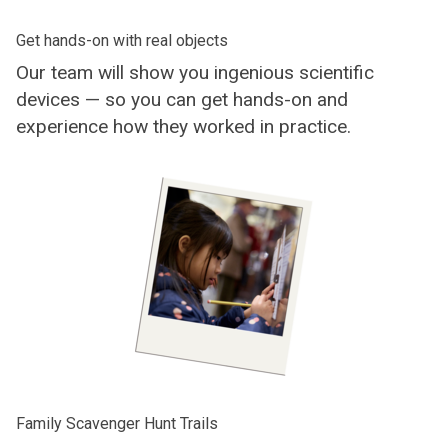
Get hands-on with real objects
Our team will show you ingenious scientific
devices — so you can get hands-on and
experience how they worked in practice.
Family Scavenger Hunt Trails