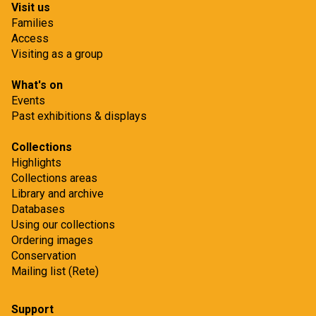
Visit us
Families
Access
Visiting as a group
What's on
Events
Past exhibitions & displays
Collections
Highlights
Collections areas
Library and archive
Databases
Using our collections
Ordering images
Conservation
Mailing list (Rete)
Support