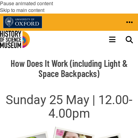
Pause animated content
Skip to main content
How Does It Work (including Light &
Space Backpacks)
Sunday 25 May | 12.00-
4.00pm