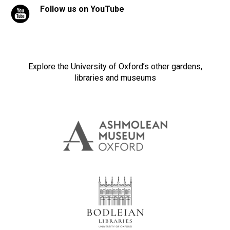
Follow us on YouTube
Explore the University of Oxford’s other gardens,
libraries and museums