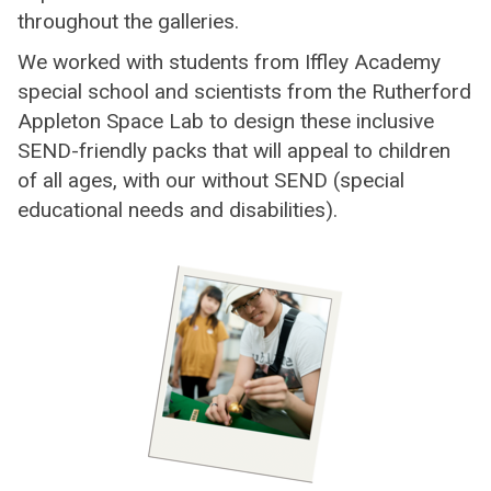
throughout the galleries.
We worked with students from Iffley Academy
special school and scientists from the Rutherford
Appleton Space Lab to design these inclusive
SEND-friendly packs that will appeal to children
of all ages, with our without SEND (special
educational needs and disabilities).