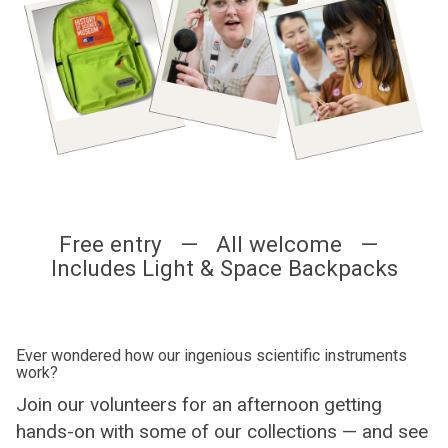
Free entry — All welcome —
Includes Light & Space Backpacks
Ever wondered how our ingenious scientific instruments
work?
Join our volunteers for an afternoon getting
hands-on with some of our collections — and see