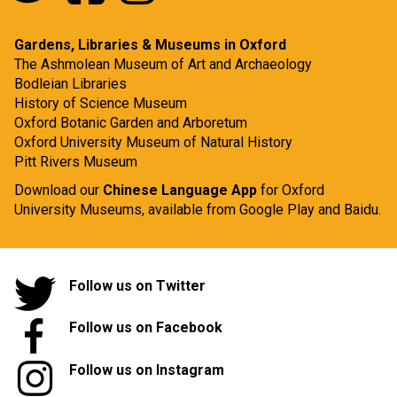
Gardens, Libraries & Museums in Oxford
The Ashmolean Museum of Art and Archaeology
Bodleian Libraries
History of Science Museum
Oxford Botanic Garden and Arboretum
Oxford University Museum of Natural History
Pitt Rivers Museum
Download our
Chinese Language App
for Oxford
University Museums, available from
Google Play
and
Baidu.
Follow us on Twitter
Follow us on Facebook
Follow us on Instagram