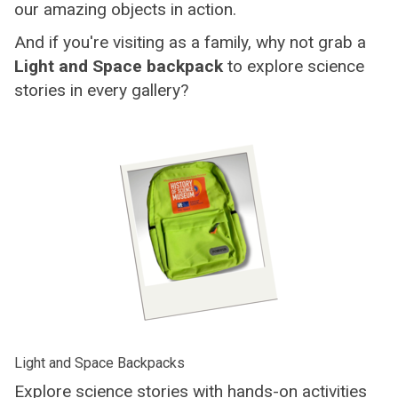
our amazing objects in action.
And if you're visiting as a family, why not grab a
Light and Space backpack
to explore science
stories in every gallery?
Light and Space Backpacks
Explore science stories with hands-on activities