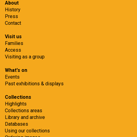
About
History
Press
Contact
Visit us
Families
Access
Visiting as a group
What's on
Events
Past exhibitions & displays
Collections
Highlights
Collections areas
Library and archive
Databases
Using our collections