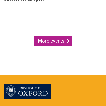
More events