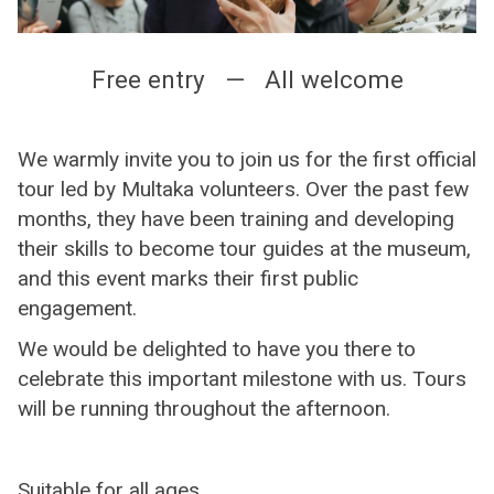
Free entry — All welcome
We warmly invite you to join us for the first official
tour led by Multaka volunteers. Over the past few
months, they have been training and developing
their skills to become tour guides at the museum,
and this event marks their first public
engagement.
We would be delighted to have you there to
celebrate this important milestone with us. Tours
will be running throughout the afternoon.
Suitable for all ages.