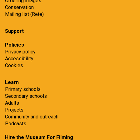
Ordering images
Conservation
Mailing list (Rete)
Support
Policies
Privacy policy
Accessibility
Cookies
Learn
Primary schools
Secondary schools
Adults
Projects
Community and outreach
Podcasts
Hire the Museum For Filming