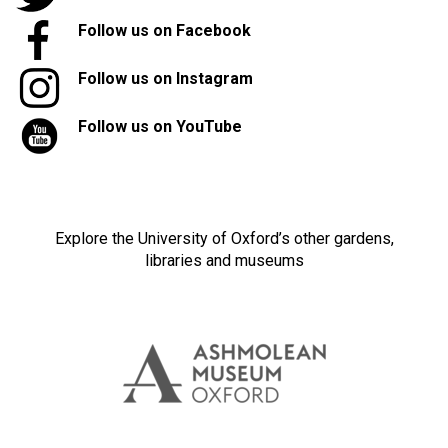
Follow us on Facebook
Follow us on Instagram
Follow us on YouTube
Explore the University of Oxford’s other gardens,
libraries and museums