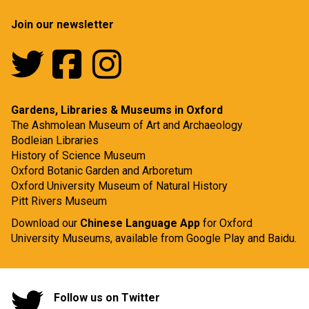
Join our newsletter
Gardens, Libraries & Museums in Oxford
The Ashmolean Museum of Art and Archaeology
Bodleian Libraries
History of Science Museum
Oxford Botanic Garden and Arboretum
Oxford University Museum of Natural History
Pitt Rivers Museum
Download our
Chinese Language App
for Oxford
University Museums, available from
Google Play
and
Baidu.
Follow us on Twitter