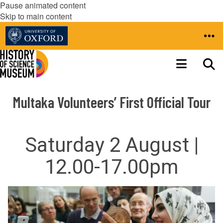
Pause animated content
Skip to main content
Multaka Volunteers’ First Official Tour
Saturday 2 August |
12.00-17.00pm