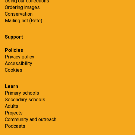
Using our collections
Ordering images
Conservation
Mailing list (Rete)
Support
Policies
Privacy policy
Accessibility
Cookies
Learn
Primary schools
Secondary schools
Adults
Projects
Community and outreach
Podcasts