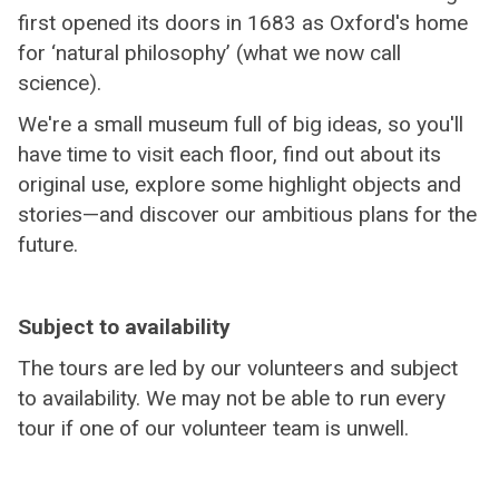
first opened its doors in 1683 as Oxford's home
for ‘natural philosophy’ (what we now call
science).
We're a small museum full of big ideas, so you'll
have time to visit each floor, find out about its
original use, explore some highlight objects and
stories—and discover our ambitious plans for the
future.
Subject to availability
The tours are led by our volunteers and subject
to availability. We may not be able to run every
tour if one of our volunteer team is unwell.