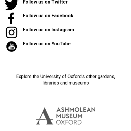
Follow us on Twitter
Follow us on Facebook
Follow us on Instagram
Follow us on YouTube
Explore the University of Oxford’s other gardens,
libraries and museums