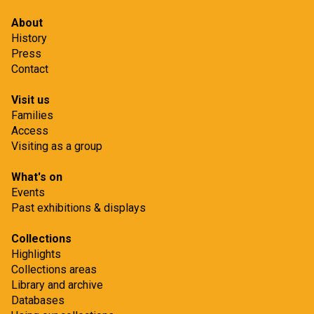
About
History
Press
Contact
Visit us
Families
Access
Visiting as a group
What's on
Events
Past exhibitions & displays
Collections
Highlights
Collections areas
Library and archive
Databases