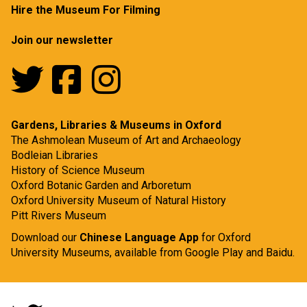
Hire the Museum For Filming
Join our newsletter
Gardens, Libraries & Museums in Oxford
The Ashmolean Museum of Art and Archaeology
Bodleian Libraries
History of Science Museum
Oxford Botanic Garden and Arboretum
Oxford University Museum of Natural History
Pitt Rivers Museum
Download our
Chinese Language App
for Oxford
University Museums, available from
Google Play
and
Baidu.