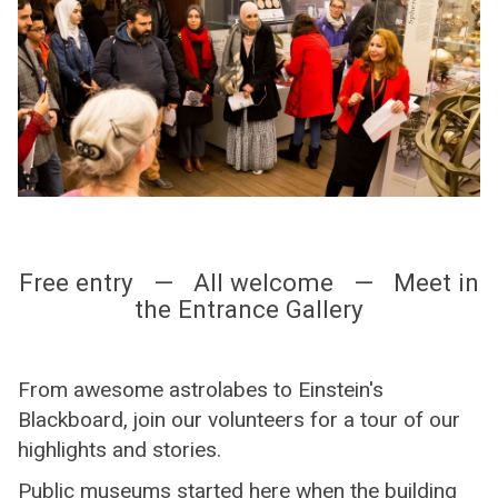
Free entry — All welcome — Meet in
the Entrance Gallery
From awesome astrolabes to Einstein's
Blackboard, join our volunteers for a tour of our
highlights and stories.
Public museums started here when the building