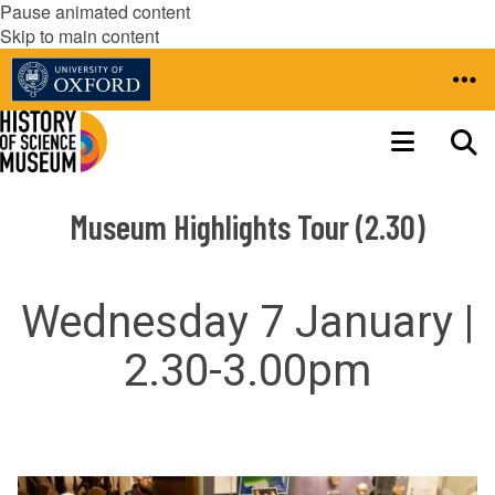
Pause animated content
Skip to main content
Museum Highlights Tour (2.30)
Wednesday 7 January |
2.30-3.00pm