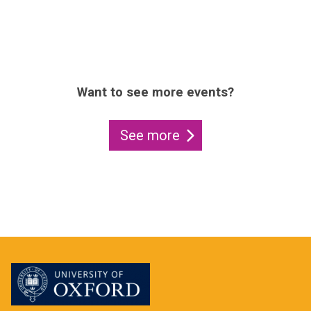
Want to see more events?
See more