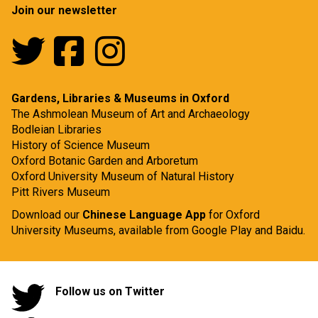
Join our newsletter
Gardens, Libraries & Museums in Oxford
The Ashmolean Museum of Art and Archaeology
Bodleian Libraries
History of Science Museum
Oxford Botanic Garden and Arboretum
Oxford University Museum of Natural History
Pitt Rivers Museum
Download our
Chinese Language App
for Oxford
University Museums, available from
Google Play
and
Baidu.
Follow us on Twitter