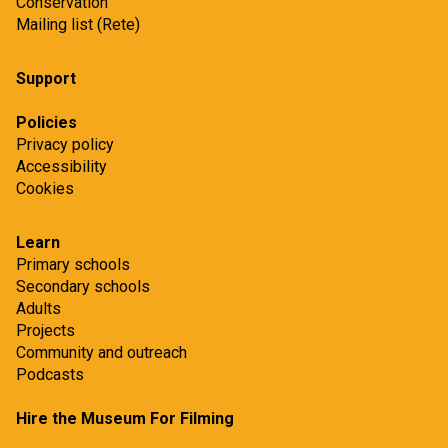
Conservation
Mailing list (Rete)
Support
Policies
Privacy policy
Accessibility
Cookies
Learn
Primary schools
Secondary schools
Adults
Projects
Community and outreach
Podcasts
Hire the Museum For Filming