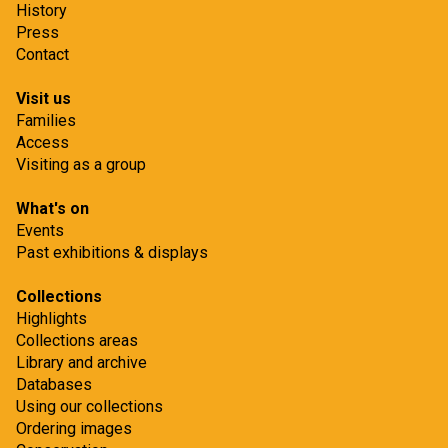
History
Press
Contact
Visit us
Families
Access
Visiting as a group
What's on
Events
Past exhibitions & displays
Collections
Highlights
Collections areas
Library and archive
Databases
Using our collections
Ordering images