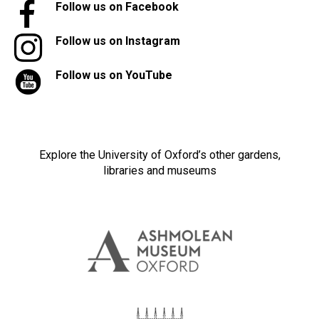
Follow us on Facebook
Follow us on Instagram
Follow us on YouTube
Explore the University of Oxford’s other gardens,
libraries and museums