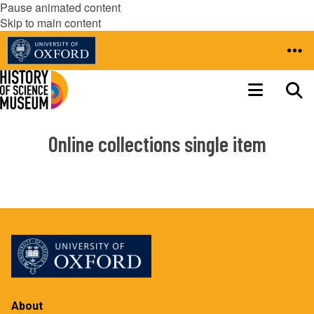
Pause animated content
Skip to main content
Online collections single item
About