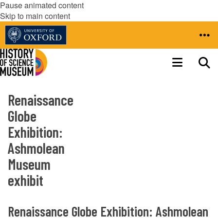
Pause animated content
Skip to main content
Renaissance
Globe
Exhibition:
Ashmolean
Museum
exhibit
Renaissance Globe Exhibition: Ashmolean