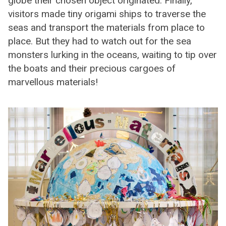
globe their chosen object originated. Finally,
visitors made tiny origami ships to traverse the
seas and transport the materials from place to
place. But they had to watch out for the sea
monsters lurking in the oceans, waiting to tip over
the boats and their precious cargoes of
marvellous materials!