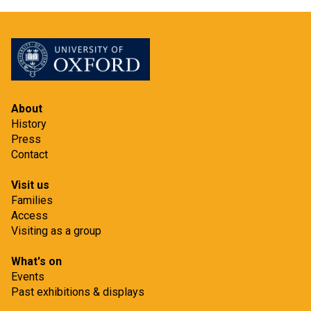
About
History
Press
Contact
Visit us
Families
Access
Visiting as a group
What's on
Events
Past exhibitions & displays