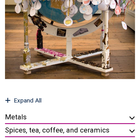
Expand All
Metals
Spices, tea, coffee, and ceramics