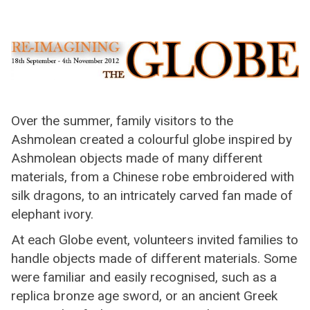
Over the summer, family visitors to the
Ashmolean created a colourful globe inspired by
Ashmolean objects made of many different
materials, from a Chinese robe embroidered with
silk dragons, to an intricately carved fan made of
elephant ivory.
At each Globe event, volunteers invited families to
handle objects made of different materials. Some
were familiar and easily recognised, such as a
replica bronze age sword, or an ancient Greek