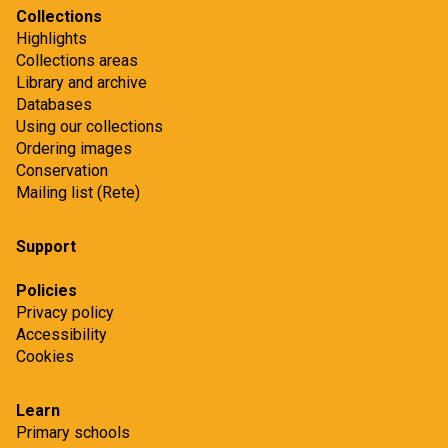
Collections
Highlights
Collections areas
Library and archive
Databases
Using our collections
Ordering images
Conservation
Mailing list (Rete)
Support
Policies
Privacy policy
Accessibility
Cookies
Learn
Primary schools