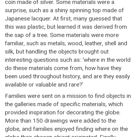
coin made of silver. Some materials were a
surprise, such as a shiny spinning top made of
Japanese lacquer. At first, many guessed that
this was plastic, but learned it was derived from
the sap of a tree. Some materials were more
familiar, such as metals, wood, leather, shell and
silk, but handling the objects brought out
interesting questions such as: 'where in the world
do these materials come from, how have they
been used throughout history, and are they easily
available or valuable and rare?'
Families were sent on a mission to find objects in
the galleries made of specific materials, which
provided inspiration for decorating the globe.
More than 150 drawings were added to the
globe, and families enjoyed finding where on the