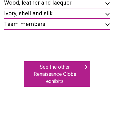
Wood, leather and lacquer
Ivory, shell and silk
Team members
See the other
Renaissance Globe
exhibits