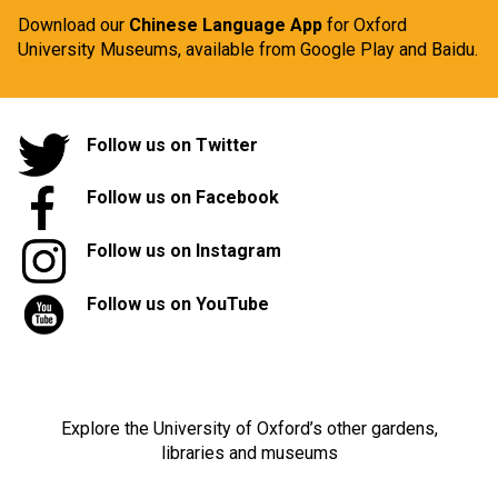
Download our
Chinese Language App
for Oxford
University Museums, available from
Google Play
and
Baidu.
Follow us on Twitter
Follow us on Facebook
Follow us on Instagram
Follow us on YouTube
Explore the University of Oxford’s other gardens,
libraries and museums