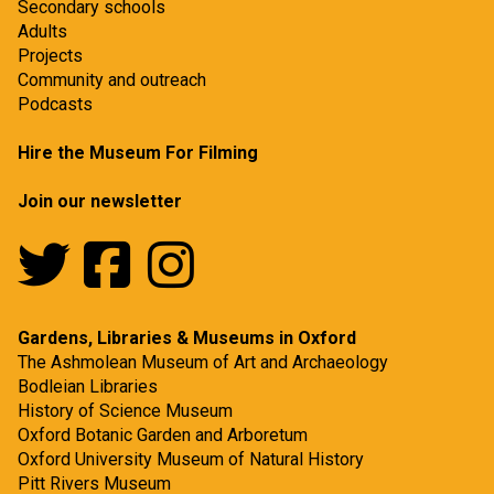
Secondary schools
Adults
Projects
Community and outreach
Podcasts
Hire the Museum For Filming
Join our newsletter
Gardens, Libraries & Museums in Oxford
The Ashmolean Museum of Art and Archaeology
Bodleian Libraries
History of Science Museum
Oxford Botanic Garden and Arboretum
Oxford University Museum of Natural History
Pitt Rivers Museum