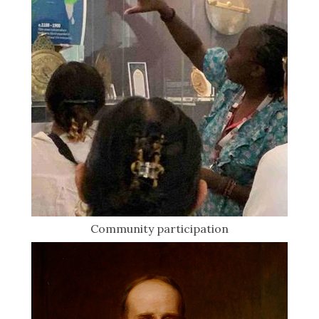
Community participation