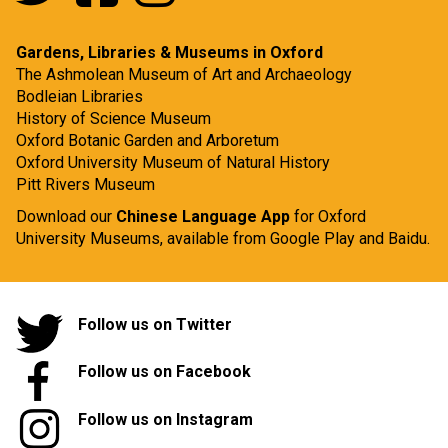
Gardens, Libraries & Museums in Oxford
The Ashmolean Museum of Art and Archaeology
Bodleian Libraries
History of Science Museum
Oxford Botanic Garden and Arboretum
Oxford University Museum of Natural History
Pitt Rivers Museum
Download our
Chinese Language App
for Oxford
University Museums, available from
Google Play
and
Baidu.
Follow us on Twitter
Follow us on Facebook
Follow us on Instagram