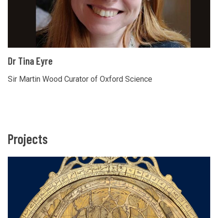
u
n
d
Dr Tina Eyre
Sir Martin Wood Curator of Oxford Science
Projects
The
A
list
s
was
t
updated
r
o