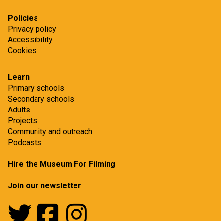
t
Policies
Privacy policy
Accessibility
Cookies
Learn
Primary schools
Secondary schools
Adults
Projects
Community and outreach
Podcasts
Hire the Museum For Filming
Join our newsletter