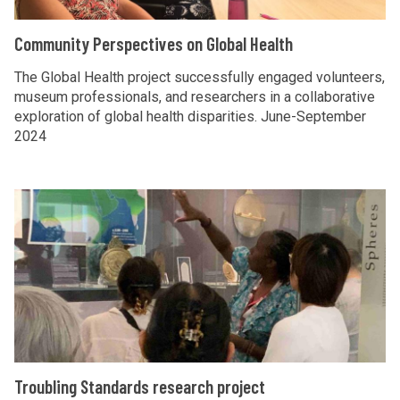
W
i
r
h
t
C
Community Perspectives on Global Health
y
o
y
o
?
s
P
m
The Global Health project successfully engaged volunteers,
e
e
museum professionals, and researchers in a collaborative
m
exploration of global health disparities. June-September
S
r
u
2024
t
s
n
o
p
i
r
e
t
T
y
c
y
r
?
t
P
o
i
e
u
v
r
b
e
s
l
s
p
i
o
e
n
T
Troubling Standards research project
n
c
g
r