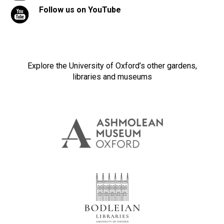
Follow us on YouTube
Explore the University of Oxford’s other gardens,
libraries and museums