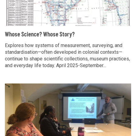
p
e
e
r
S
s
o
c
e
j
i
a
W
Whose Science? Whose Story?
e
e
r
h
c
n
c
o
Explores how systems of measurement, surveying, and
t
c
standardisation—often developed in colonial contexts—
h
s
continue to shape scientific collections, museum practices,
e
p
e
and everyday life today. April 2025-September...
?
r
S
W
o
c
h
j
i
C
o
e
e
o
s
c
n
m
e
t
c
m
S
e
u
t
?
n
o