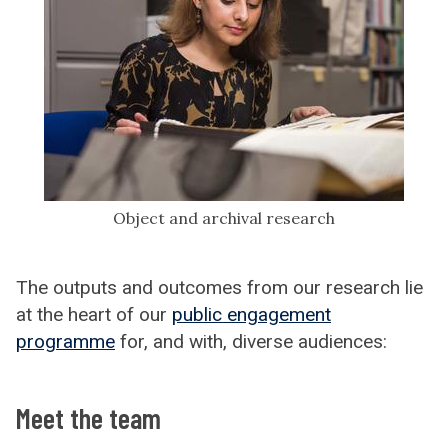
Object and archival research
The outputs and outcomes from our research lie
at the heart of our
public engagement
programme
for, and with, diverse audiences:
Meet the team