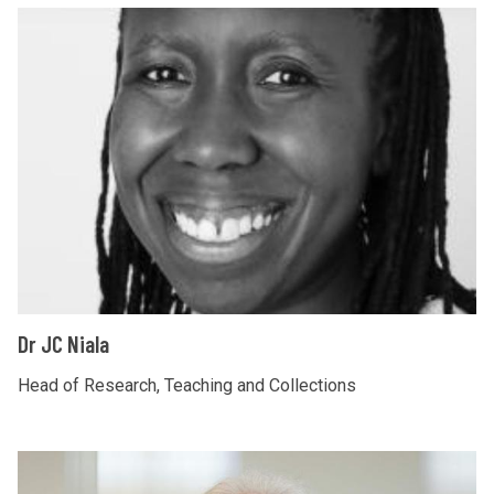
D
r
J
C
N
i
a
l
a
D
Dr JC Niala
r
J
Head of Research, Teaching and Collections
C
N
D
i