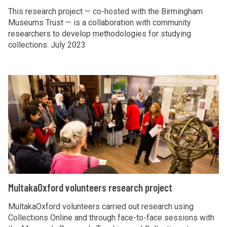
G
t
S
o
This research project — co-hosted with the Birmingham
l
i
t
Museums Trust — is a collaboration with community
u
o
researchers to develop methodologies for studying
v
a
b
collections. July 2023
b
e
n
l
a
s
d
i
l
o
a
n
M
H
n
r
g
u
e
G
d
S
l
a
l
s
t
t
l
o
r
a
a
t
b
e
n
k
h
a
s
d
a
l
e
a
O
M
MultakaOxford volunteers research project
H
a
r
x
u
e
r
d
f
l
MultakaOxford volunteers carried out research using
a
c
s
o
Collections Online and through face-to-face sessions with
t