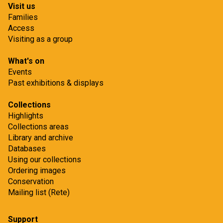
Visit us
r
r
Families
c
s
Access
h
r
Visiting as a group
p
e
What's on
r
s
Events
o
e
Past exhibitions & displays
j
a
e
Collections
r
Highlights
c
c
Collections areas
t
h
Library and archive
p
Databases
Using our collections
r
Ordering images
o
Conservation
j
Mailing list (Rete)
e
c
Support