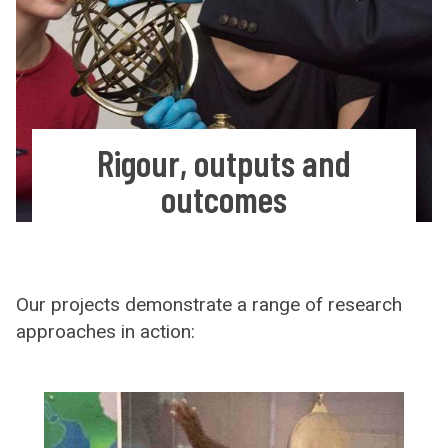
Rigour, outputs and
outcomes
Our projects demonstrate a range of research
approaches in action: