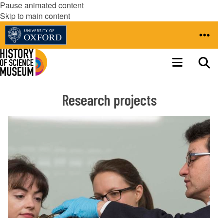
Pause animated content
Skip to main content
Research projects