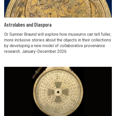
l
a
b
A
Astrolabes and Diaspora
e
s
s
t
Dr Sumner Braund will explore how museums can tell fuller,
a
more inclusive stories about the objects in their collections
r
by developing a new model of collaborative provenance
n
o
research. January-December 2026
d
l
D
a
i
b
F
a
e
i
s
s
n
p
a
d
o
n
i
r
d
n
a
D
g