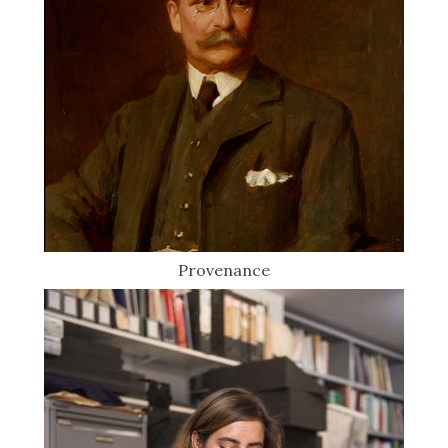
Provenance