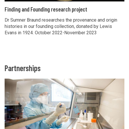
i
a
F
Finding and Founding research project
a
n
i
s
d
n
Dr Sumner Braund researches the provenance and origin
p
F
histories in our founding collection, donated by Lewis
d
Evans in 1924. October 2022-November 2023
o
o
i
r
u
n
a
n
g
d
a
i
Partnerships
n
n
d
g
The
C
F
r
list
o
o
e
was
l
u
s
updated
l
n
e
e
d
a
c
i
r
t