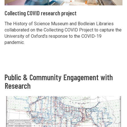
n
c
i
g
C
Collecting COVID research project
h
n
r
o
p
g
e
l
The History of Science Museum and Bodleian Libraries
r
C
collaborated on the Collecting COVID Project to capture the
s
l
University of Oxford’s response to the COVID-19
o
O
e
e
pandemic.
j
V
a
c
e
I
r
t
c
D
c
i
t
r
h
n
Public & Community Engagement with
e
p
g
s
Research
r
C
e
o
O
a
The
W
j
V
r
list
h
e
I
c
was
o
c
D
h
updated
s
t
r