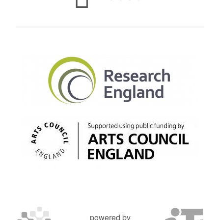
powered by