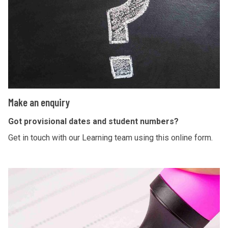
a
n
e
n
q
u
i
M
Make an enquiry
r
a
y
k
Got provisional dates and student numbers?
e
Get in touch with our Learning team using this online form.
a
n
P
e
l
n
a
q
n
u