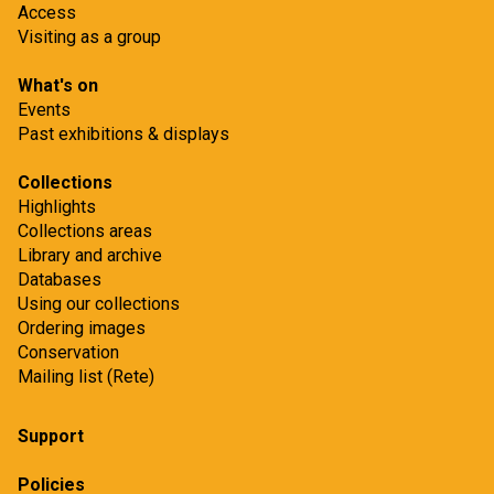
Access
Visiting as a group
What's on
Events
Past exhibitions & displays
Collections
Highlights
Collections areas
Library and archive
Databases
Using our collections
Ordering images
Conservation
Mailing list (Rete)
Support
Policies