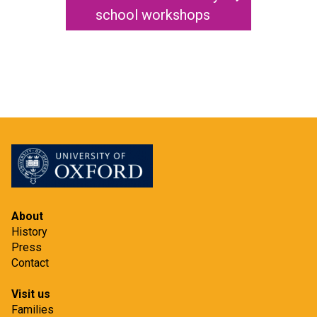
i
school workshops
t
About
History
Press
Contact
Visit us
Families