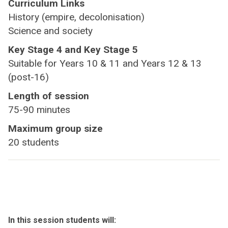
Curriculum Links
History (empire, decolonisation)
Science and society
Key Stage 4 and Key Stage 5
Suitable for Years 10 & 11 and Years 12 & 13
(post-16)
Length of session
75-90 minutes
Maximum group size
20 students
In this session students will: