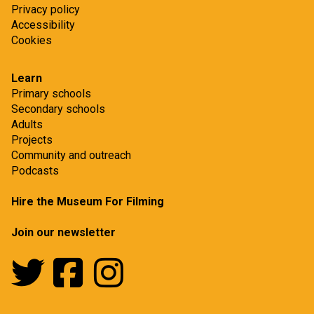
Privacy policy
Accessibility
Cookies
Learn
Primary schools
Secondary schools
Adults
Projects
Community and outreach
Podcasts
Hire the Museum For Filming
Join our newsletter