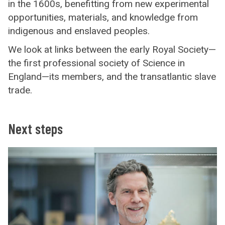
in the 1600s, benefitting from new experimental
opportunities, materials, and knowledge from
indigenous and enslaved peoples.
We look at links between the early Royal Society—
the first professional society of Science in
England—its members, and the transatlantic slave
trade.
Next steps
C
o
n
t
a
c