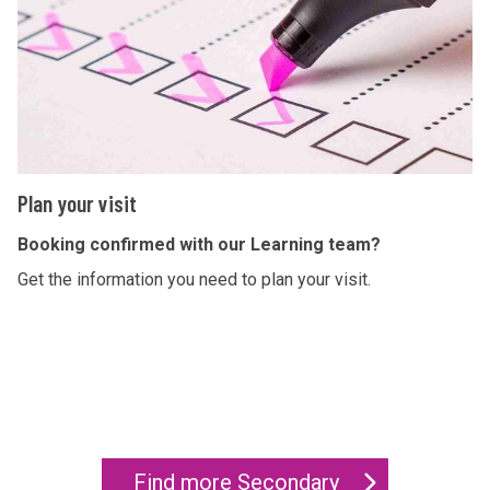
y
i
o
r
u
y
r
v
i
s
P
Plan your visit
i
l
t
a
Booking confirmed with our Learning team?
n
Get the information you need to plan your visit.
y
o
u
r
v
i
Find more Secondary
s