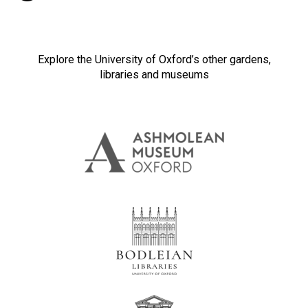
Explore the University of Oxford’s other gardens,
libraries and museums