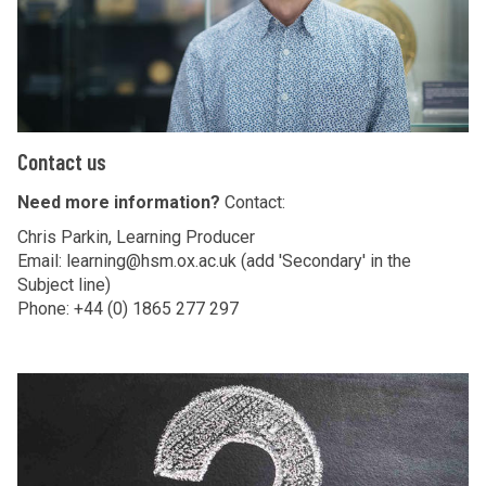
t
u
s
C
Contact us
o
n
Need more information?
Contact:
t
Chris Parkin, Learning Producer
a
Email: learning@hsm.ox.ac.uk (add 'Secondary' in the
Subject line)
c
Phone: +44 (0) 1865 277 297
t
u
s
M
a
k
e