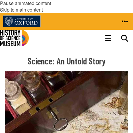
Pause animated content
Skip to main content
Science: An Untold Story