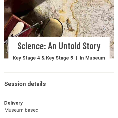
Science: An Untold Story
Key Stage 4 & Key Stage 5 | In Museum
Session details
Delivery
Museum based