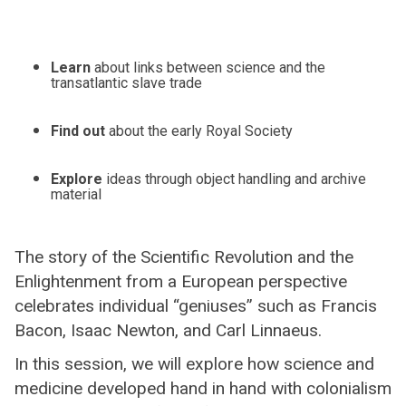
Learn
about links between science and the
transatlantic slave trade
Find out
about the early Royal Society
Explore
ideas through object handling and archive
material
The story of the Scientific Revolution and the
Enlightenment from a European perspective
celebrates individual “geniuses” such as Francis
Bacon, Isaac Newton, and Carl Linnaeus.
In this session, we will explore how science and
medicine developed hand in hand with colonialism