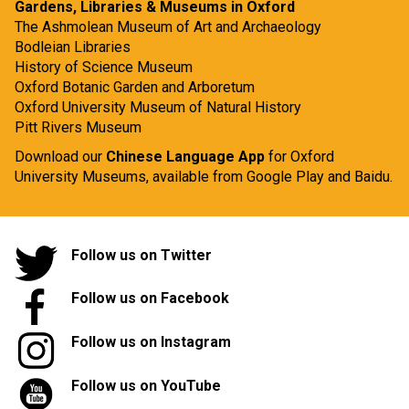
Gardens, Libraries & Museums in Oxford
The Ashmolean Museum of Art and Archaeology
Bodleian Libraries
History of Science Museum
Oxford Botanic Garden and Arboretum
Oxford University Museum of Natural History
Pitt Rivers Museum
Download our
Chinese Language App
for Oxford
University Museums, available from
Google Play
and
Baidu.
Follow us on Twitter
Follow us on Facebook
Follow us on Instagram
Follow us on YouTube