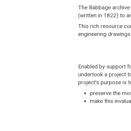
The Babbage archive i
(written in 1822) to a
This rich resource c
engineering drawings
Enabled by support 
undertook a project t
project's purpose is t
preserve the mos
make this invalua