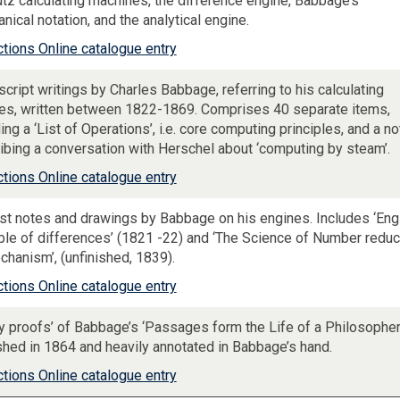
tz calculating machines, the difference engine, Babbage’s
nical notation, and the analytical engine.
ctions Online catalogue entry
cript writings by Charles Babbage, referring to his calculating
es, written between 1822-1869. Comprises 40 separate items,
ing a ‘List of Operations’, i.e. core computing principles, and a no
ibing a conversation with Herschel about ‘computing by steam’.
ctions Online catalogue entry
est notes and drawings by Babbage on his engines. Includes ‘Eng
able of differences’ (1821 -22) and ‘The Science of Number redu
chanism’, (unfinished, 1839).
ctions Online catalogue entry
ey proofs’ of Babbage’s ‘Passages form the Life of a Philosopher,
shed in 1864 and heavily annotated in Babbage’s hand.
ctions Online catalogue entry