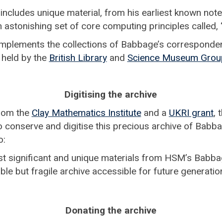
ncludes unique material, from his earliest known not
n astonishing set of core computing principles called, ‘
omplements the collections of Babbage’s correspond
 held by the
British Library
and
Science Museum Grou
Digitising the archive
from the
Clay Mathematics Institute
and a
UKRI grant
,
o conserve and digitise this precious archive of Babba
o:
t significant and unique materials from HSM’s Babba
ble but fragile archive accessible for future generati
Donating the archive