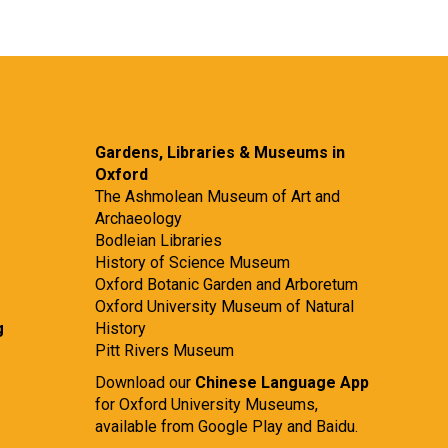
Gardens, Libraries & Museums in
Oxford
The Ashmolean Museum of Art and
Archaeology
Bodleian Libraries
History of Science Museum
Oxford Botanic Garden and Arboretum
Oxford University Museum of Natural
g
History
Pitt Rivers Museum
Download our
Chinese Language App
for Oxford University Museums,
available from
Google Play
and
Baidu.