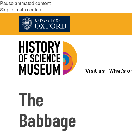
Pause animated content
Skip to main content
Visit us
What's o
The
Babbage