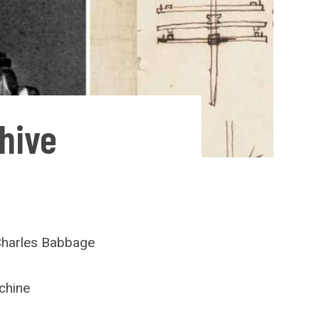
hive
Charles Babbage
chine