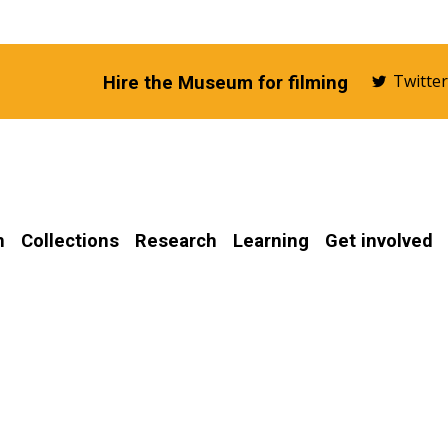
Twitte
Hire the Museum for filming
n
Collections
Research
Learning
Get involved