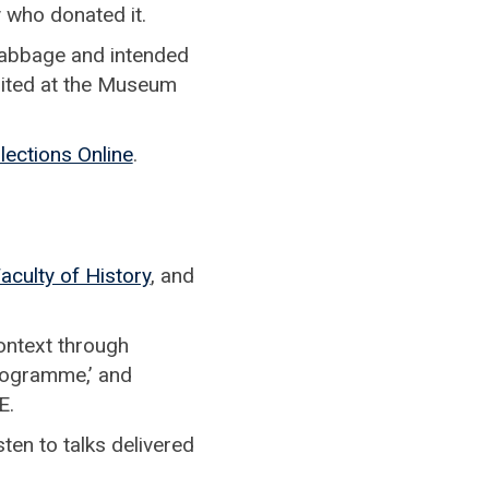
 who donated it.
Babbage and intended
sited at the Museum
lections Online
.
aculty of History
, and
 context through
programme,’ and
E.
ten to talks delivered