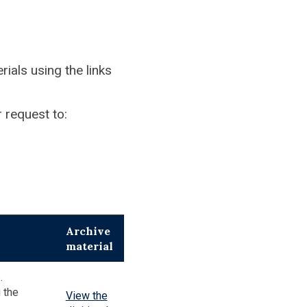
ials using the links
 request to:
Archive
material
.
 the
View the