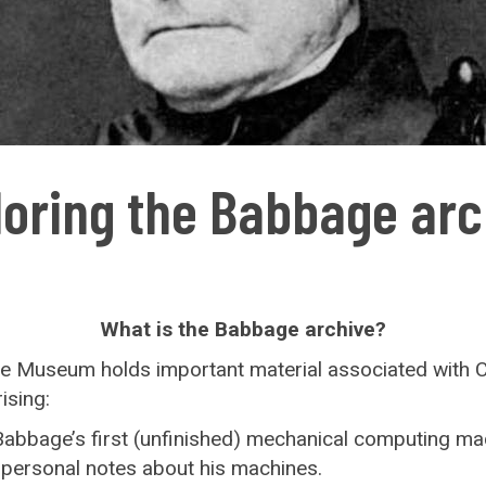
loring the Babbage arc
What is the Babbage archive?
ce Museum holds important material associated with 
ising:
abbage’s first (unfinished) mechanical computing ma
s personal notes about his machines.