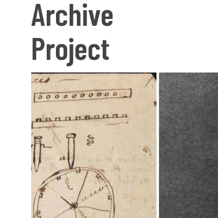
Archive
Project