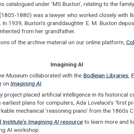
s catalogued under ‘MS Buxton’, relating to the family
(1805-1880) was a lawyer who worked closely with 
y. In 1939, Buxton's granddaughter E. M. Buxton depo
nherited from her grandfather.
ions of the archive material on our online platform,
Col
Imagining AI
he Museum collaborated with the
Bodleian Libraries
,
F
e
on
Imagining AI
.
 project placed artificial intelligence in its historical
 earliest plans for computers, Ada Lovelace’s ‘first 
rkable mechanical ‘reasoning piano’ from the 1860s C
 Institute's
Imagining AI
resource
to learn more and lis
ing AI workshop.