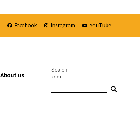
r
Facebook
Instagram
YouTube
Search
About us
form