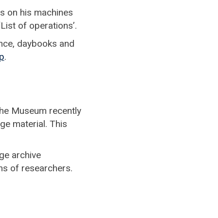
es on his machines
List of operations’.
ence, daybooks and
p
.
 the Museum recently
ge material. This
ge archive
ons of researchers.