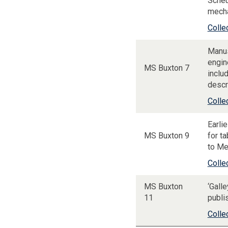
Scheu
mecha
Colle
Manus
engin
MS Buxton 7
includ
descr
Colle
Earli
MS Buxton 9
for t
to Me
Colle
MS Buxton
‘Gall
11
publi
Colle