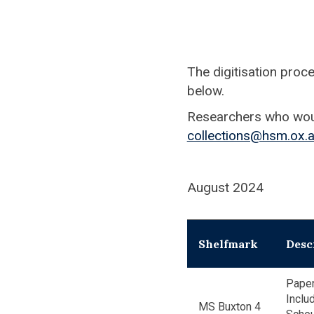
The digitisation proc
below.
Researchers who would
collections@hsm.ox.a
August 2024
Shelfmark
Desc
Paper
Inclu
MS Buxton 4