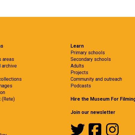
ns
Learn
Primary schools
s areas
Secondary schools
d archive
Adults
s
Projects
collections
Community and outreach
images
Podcasts
ion
t (Rete)
Hire the Museum For Filmin
Join our newsletter