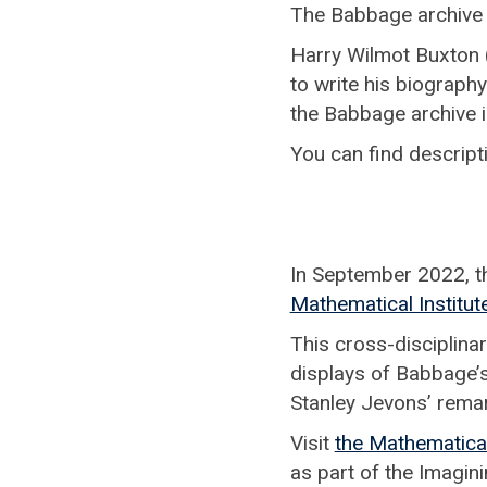
The Babbage archive i
Harry Wilmot Buxton 
to write his biograph
the Babbage archive i
You can find descript
In September 2022, t
Mathematical Institut
This cross-disciplinary
displays of Babbage’s
Stanley Jevons’ rema
Visit
the Mathematical
as part of the Imagin