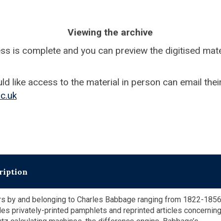
Viewing the archive
ess is complete and you can preview the digitised mater
 like access to the material in person can email their
c.uk
ription
s by and belonging to Charles Babbage ranging from 1822-1856
des privately-printed pamphlets and reprinted articles concerning