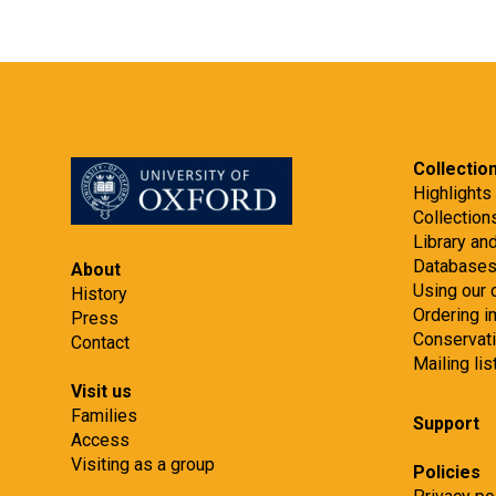
Collectio
Highlights
Collection
Library an
Database
About
Using our 
History
Ordering 
Press
Conservat
Contact
Mailing lis
Visit us
Families
Support
Access
Visiting as a group
Policies