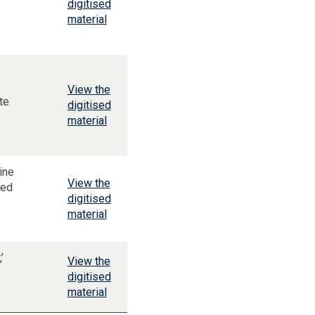
digitised
material
View the
te
digitised
material
ine
View the
ced
digitised
material
’
View the
digitised
material