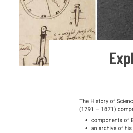
Exp
The History of Scien
(1791 – 1871) compr
components of B
an archive of hi