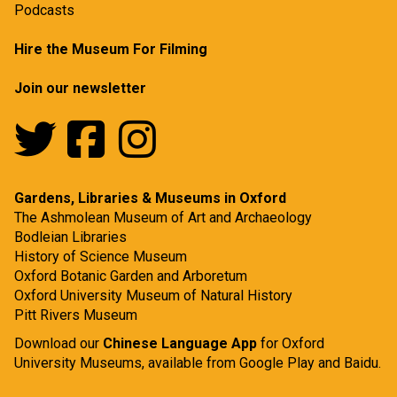
Podcasts
Hire the Museum For Filming
Join our newsletter
Gardens, Libraries & Museums in Oxford
The Ashmolean Museum of Art and Archaeology
Bodleian Libraries
History of Science Museum
Oxford Botanic Garden and Arboretum
Oxford University Museum of Natural History
Pitt Rivers Museum
Download our
Chinese Language App
for Oxford
University Museums, available from
Google Play
and
Baidu.