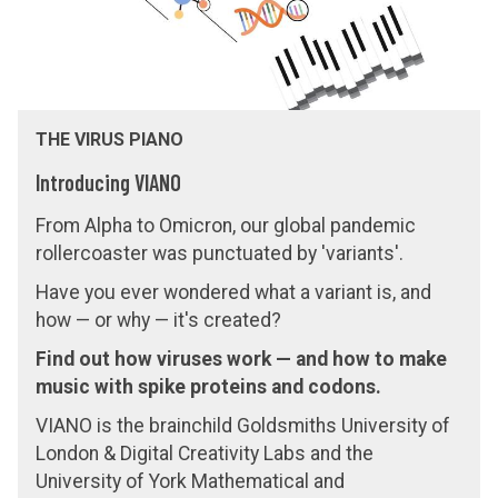
s
THE VIRUS PIANO
Introducing VIANO
From Alpha to Omicron, our global pandemic
rollercoaster was punctuated by 'variants'.
Have you ever wondered what a variant is, and
how — or why — it's created?
Find out how viruses work — and how to make
music with spike proteins and codons.
VIANO is the brainchild Goldsmiths University of
London & Digital Creativity Labs and the
University of York Mathematical and