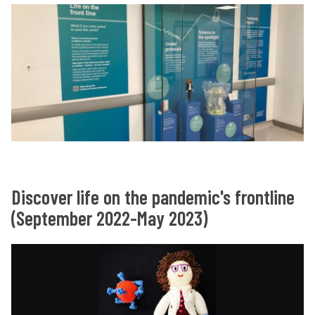
Discover life on the pandemic's frontline
(September 2022-May 2023)
O
O
n
n
t
t
h
h