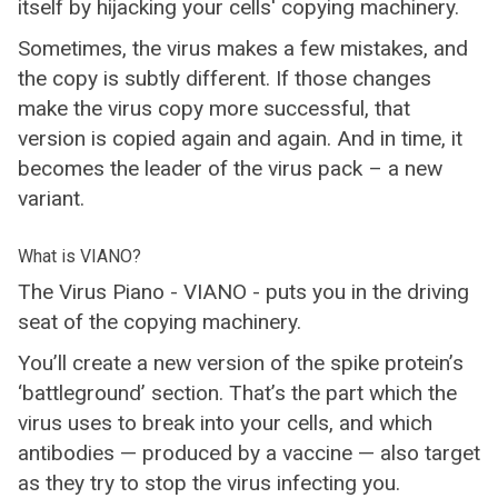
itself by hijacking your cells' copying machinery.
Sometimes, the virus makes a few mistakes, and
the copy is subtly different. If those changes
make the virus copy more successful, that
version is copied again and again. And in time, it
becomes the leader of the virus pack – a new
variant.
What is VIANO?
The Virus Piano - VIANO - puts you in the driving
seat of the copying machinery.
You’ll create a new version of the spike protein’s
‘battleground’ section. That’s the part which the
virus uses to break into your cells, and which
antibodies — produced by a vaccine — also target
as they try to stop the virus infecting you.