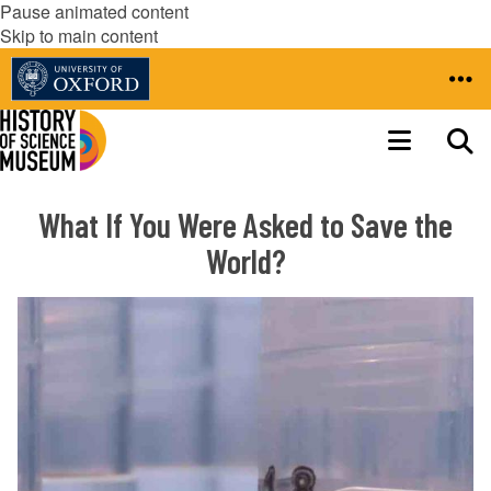
Pause animated content
Skip to main content
What If You Were Asked to Save the
World?