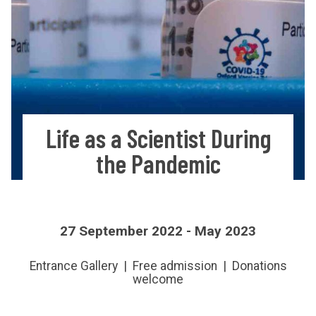
Life as a Scientist During
the Pandemic
27 September 2022 - May 2023
Entrance Gallery | Free admission | Donations
welcome