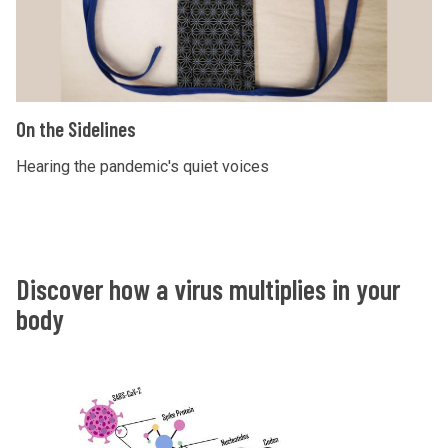
h
t
e
l
S
i
i
g
d
O
h
On the Sidelines
e
n
t
l
t
Hearing the pandemic's quiet voices
i
h
n
e
e
S
s
i
Discover how a virus multiplies in your
d
body
e
l
i
n
e