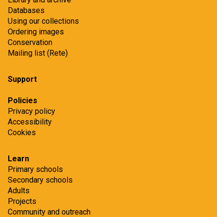
Databases
Using our collections
Ordering images
Conservation
Mailing list (Rete)
Support
Policies
Privacy policy
Accessibility
Cookies
Learn
Primary schools
Secondary schools
Adults
Projects
Community and outreach