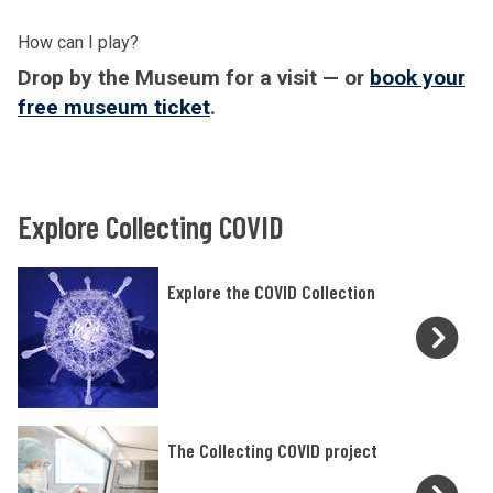
How can I play?
Drop by the Museum for a visit — or
book your
free museum ticket
.
Explore Collecting COVID
E
Explore the COVID Collection
x
p
l
o
r
T
The Collecting COVID project
e
h
t