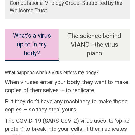
Computational Virology Group. Supported by the
Wellcome Trust.
What’s a virus
The science behind
up to in my
VIANO - the virus
body?
piano
What happens when a virus enters my body?
When viruses enter your body, they want to make
copies of themselves – to replicate.
But they don’t have any machinery to make those
copies – so they steal yours.
The COVID-19 (SARS-CoV-2) virus uses its ‘spike
protein’ to break into your cells. It then replicates