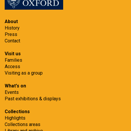
n
r
o
j
About
e
History
Press
c
Contact
t
Visit us
Families
Access
Visiting as a group
What's on
Events
Past exhibitions & displays
Collections
Highlights
Collections areas
Library and archive