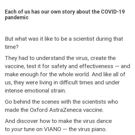
Each of us has our own story about the COVID-19
pandemic
But what was it like to be a scientist during that
time?
They had to understand the virus, create the
vaccine, test it for safety and effectiveness — and
make enough for the whole world. And like all of
us, they were living in difficult times and under
intense emotional strain.
Go behind the scenes with the scientists who
made the Oxford AstraZeneca vaccine.
And discover how to make the virus dance
to
your
tune on VIANO — the virus piano.