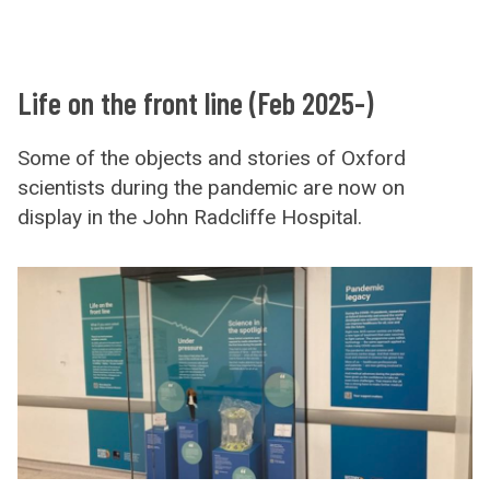
Life on the front line (Feb 2025-)
Some of the objects and stories of Oxford
scientists during the pandemic are now on
display in the John Radcliffe Hospital.