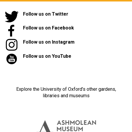
Follow us on Twitter
Follow us on Facebook
Follow us on Instagram
Follow us on YouTube
Explore the University of Oxford’s other gardens,
libraries and museums