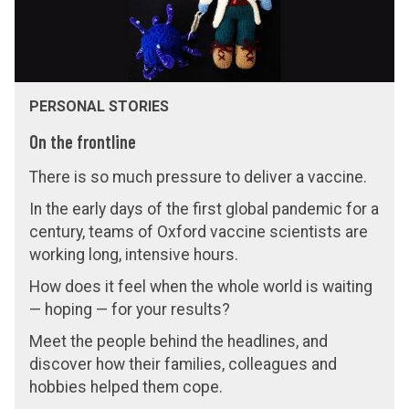
e
e
f
f
r
r
o
o
PERSONAL STORIES
n
n
t
t
On the frontline
l
l
There is so much pressure to deliver a vaccine.
i
i
In the early days of the first global pandemic for a
n
n
century, teams of Oxford vaccine scientists are
e
e
working long, intensive hours.
How does it feel when the whole world is waiting
— hoping — for your results?
Meet the people behind the headlines, and
discover how their families, colleagues and
hobbies helped them cope.