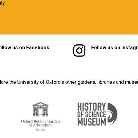
ity
ollow us on Facebook
Follow us on Instag
lore the University of Oxford’s other gardens, libraries and mus