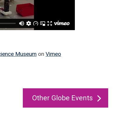
Science Museum
on
Vimeo
Other Globe Events