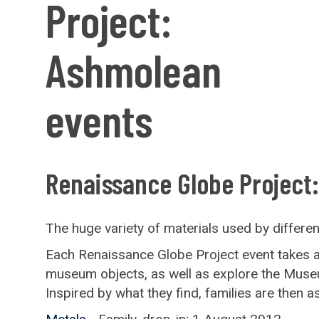
Project:
Ashmolean
events
Renaissance Globe Project
The huge variety of materials used by different 
Each Renaissance Globe Project event takes a di
museum objects, as well as explore the Museum 
Inspired by what they find, families are then 