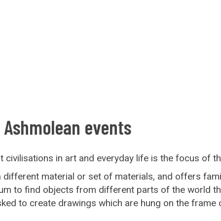
: Ashmolean events
civilisations in art and everyday life is the focus of t
fferent material or set of materials, and offers famili
to find objects from different parts of the world tha
asked to create drawings which are hung on the frame 