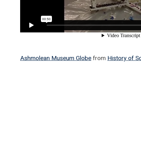
Ashmolean Museum Globe
from
History of 