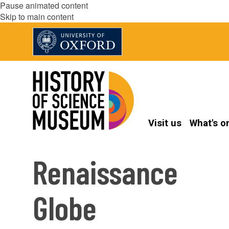
Pause animated content
Skip to main content
Visit us
What's o
Renaissance
Globe