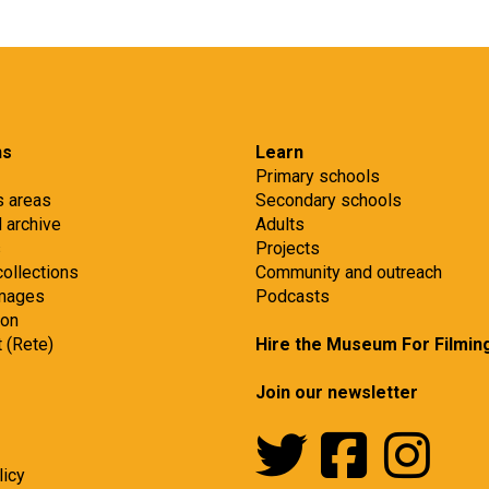
ns
Learn
Primary schools
s areas
Secondary schools
d archive
Adults
s
Projects
collections
Community and outreach
images
Podcasts
ion
t (Rete)
Hire the Museum For Filmin
Join our newsletter
licy