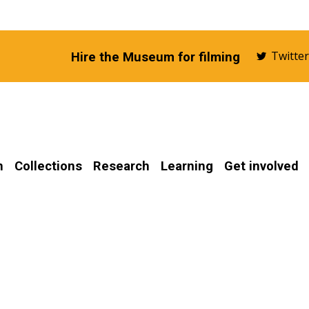
Twitte
Hire the Museum for filming
n
Collections
Research
Learning
Get involved