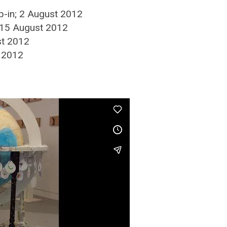
op-in; 2 August 2012
; 15 August 2012
st 2012
t 2012