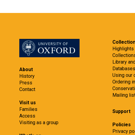
Collectio
Highlights
Collection
Library an
Database
About
Using our 
History
Ordering 
Press
Conservat
Contact
Mailing lis
Visit us
Families
Support
Access
Visiting as a group
Policies
Privacy po