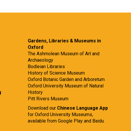
Gardens, Libraries & Museums in
Oxford
The Ashmolean Museum of Art and
Archaeology
Bodleian Libraries
History of Science Museum
Oxford Botanic Garden and Arboretum
Oxford University Museum of Natural
g
History
Pitt Rivers Museum
Download our
Chinese Language App
for Oxford University Museums,
available from
Google Play
and
Baidu.