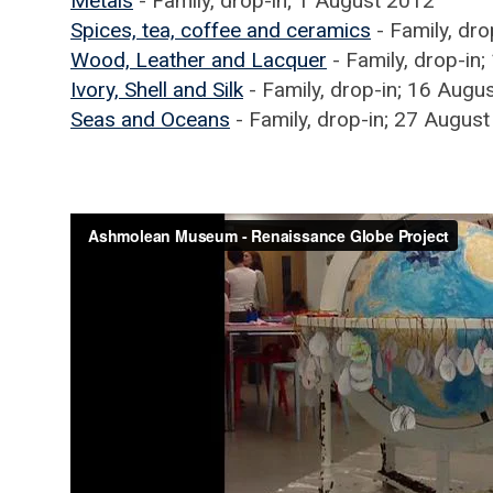
Metals
- Family, drop-in; 1 August 2012
Spices, tea, coffee and ceramics
- Family, dr
Wood, Leather and Lacquer
- Family, drop-in
Ivory, Shell and Silk
- Family, drop-in; 16 Augu
Seas and Oceans
- Family, drop-in; 27 Augus