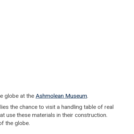
he globe at the
Ashmolean Museum
.
es the chance to visit a handling table of real
t use these materials in their construction.
of the globe.