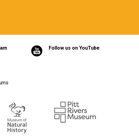
ram
Follow us on YouTube
eums