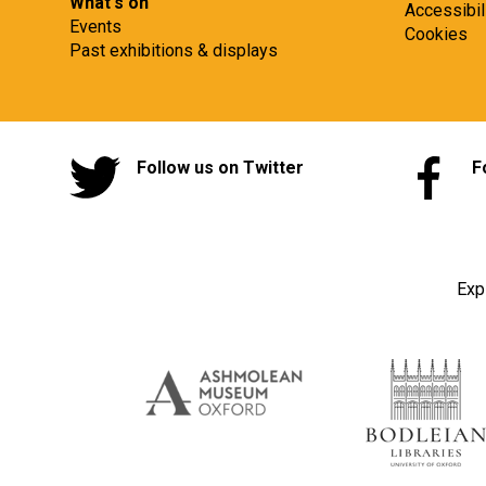
What's on
Accessibil
Events
Cookies
Past exhibitions & displays
Follow us on Twitter
F
Exp