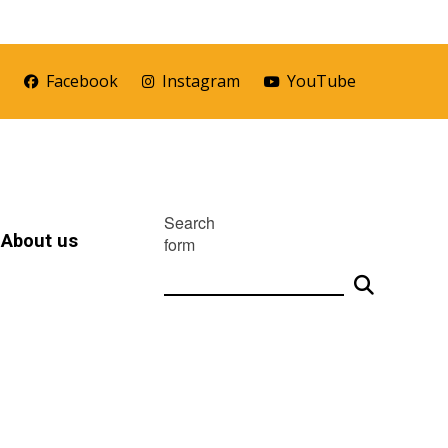
r
Facebook
Instagram
YouTube
Search
About us
form